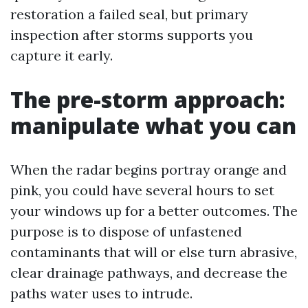
restoration a failed seal, but primary
inspection after storms supports you
capture it early.
The pre-storm approach:
manipulate what you can
When the radar begins portray orange and
pink, you could have several hours to set
your windows up for a better outcomes. The
purpose is to dispose of unfastened
contaminants that will or else turn abrasive,
clear drainage pathways, and decrease the
paths water uses to intrude.