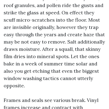
roof granules, and pollen ride the gusts and
strike the glass at speed. On effect they
scuff micro-scratches into the floor. Most
are invisible originally, however they trap
easy through the years and create haze that
may be not easy to remove. Salt additionally
draws moisture. After a squall, that skinny
film dries into mineral spots. Let the ones
bake in a week of summer time solar and
also you get etching that even the biggest
window washing tactics cannot utterly
opposite.
Frames and seals see various break. Vinyl
frames increase and contract with