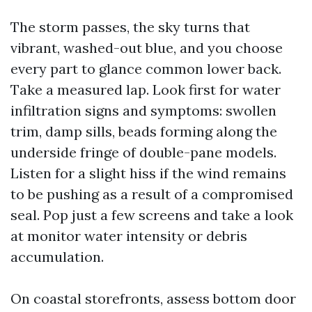
The storm passes, the sky turns that
vibrant, washed-out blue, and you choose
every part to glance common lower back.
Take a measured lap. Look first for water
infiltration signs and symptoms: swollen
trim, damp sills, beads forming along the
underside fringe of double-pane models.
Listen for a slight hiss if the wind remains
to be pushing as a result of a compromised
seal. Pop just a few screens and take a look
at monitor water intensity or debris
accumulation.
On coastal storefronts, assess bottom door