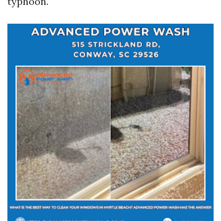
typhoon.