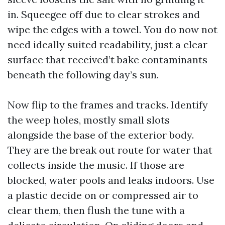
in. Squeegee off due to clear strokes and
wipe the edges with a towel. You do now not
need ideally suited readability, just a clear
surface that received’t bake contaminants
beneath the following day’s sun.
Now flip to the frames and tracks. Identify
the weep holes, mostly small slots
alongside the base of the exterior body.
They are the break out route for water that
collects inside the music. If those are
blocked, water pools and leaks indoors. Use
a plastic decide on or compressed air to
clear them, then flush the tune with a