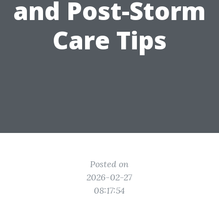
and Post-Storm
Care Tips
Posted on
2026-02-27
08:17:54