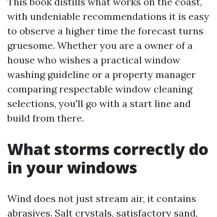
This book distills what works on the coast,
with undeniable recommendations it is easy
to observe a higher time the forecast turns
gruesome. Whether you are a owner of a
house who wishes a practical window
washing guideline or a property manager
comparing respectable window cleaning
selections, you'll go with a start line and
build from there.
What storms correctly do
in your windows
Wind does not just stream air, it contains
abrasives. Salt crystals, satisfactory sand,