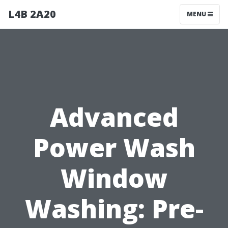
L4B 2A20
MENU
Advanced
Power Wash
Window
Washing: Pre-