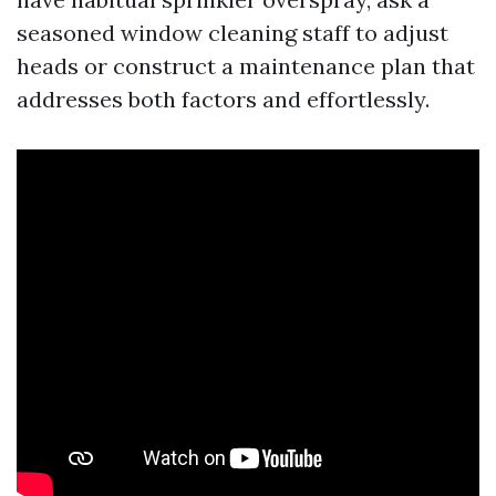
seasoned window cleaning staff to adjust
heads or construct a maintenance plan that
addresses both factors and effortlessly.