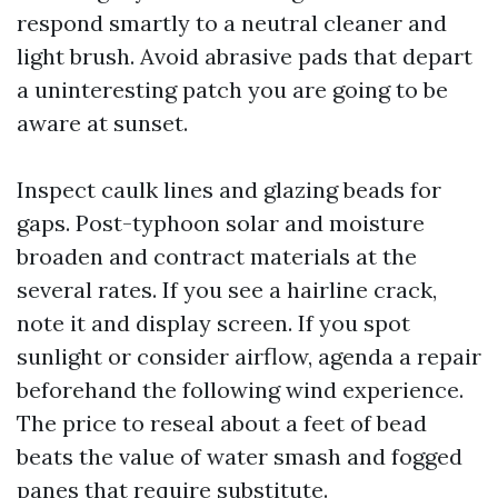
respond smartly to a neutral cleaner and
light brush. Avoid abrasive pads that depart
a uninteresting patch you are going to be
aware at sunset.
Inspect caulk lines and glazing beads for
gaps. Post-typhoon solar and moisture
broaden and contract materials at the
several rates. If you see a hairline crack,
note it and display screen. If you spot
sunlight or consider airflow, agenda a repair
beforehand the following wind experience.
The price to reseal about a feet of bead
beats the value of water smash and fogged
panes that require substitute.