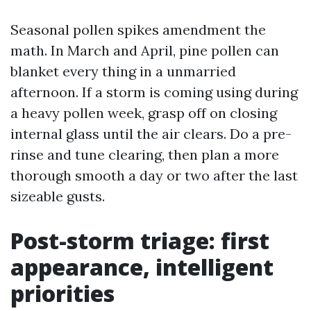
Seasonal pollen spikes amendment the
math. In March and April, pine pollen can
blanket every thing in a unmarried
afternoon. If a storm is coming using during
a heavy pollen week, grasp off on closing
internal glass until the air clears. Do a pre-
rinse and tune clearing, then plan a more
thorough smooth a day or two after the last
sizeable gusts.
Post-storm triage: first
appearance, intelligent
priorities