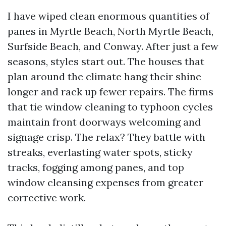
I have wiped clean enormous quantities of
panes in Myrtle Beach, North Myrtle Beach,
Surfside Beach, and Conway. After just a few
seasons, styles start out. The houses that
plan around the climate hang their shine
longer and rack up fewer repairs. The firms
that tie window cleaning to typhoon cycles
maintain front doorways welcoming and
signage crisp. The relax? They battle with
streaks, everlasting water spots, sticky
tracks, fogging among panes, and top
window cleansing expenses from greater
corrective work.