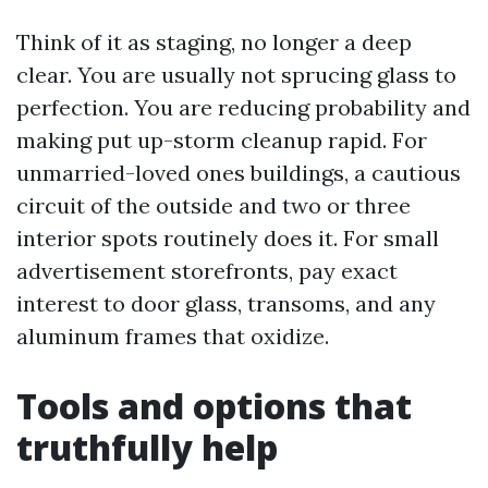
Think of it as staging, no longer a deep
clear. You are usually not sprucing glass to
perfection. You are reducing probability and
making put up-storm cleanup rapid. For
unmarried-loved ones buildings, a cautious
circuit of the outside and two or three
interior spots routinely does it. For small
advertisement storefronts, pay exact
interest to door glass, transoms, and any
aluminum frames that oxidize.
Tools and options that
truthfully help