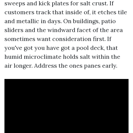
sweeps and kick plates for salt crust. If
customers track that inside of, it etches tile
and metallic in days. On buildings, patio
sliders and the windward facet of the area
sometimes want consideration first. If
you've got you have got a pool deck, that
humid microclimate holds salt within the
air longer. Address the ones panes early.