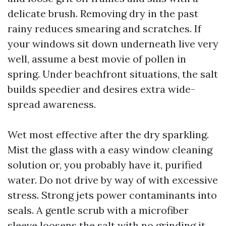
delicate brush. Removing dry in the past
rainy reduces smearing and scratches. If
your windows sit down underneath live very
well, assume a best movie of pollen in
spring. Under beachfront situations, the salt
builds speedier and desires extra wide-
spread awareness.
Wet most effective after the dry sparkling.
Mist the glass with a easy window cleaning
solution or, you probably have it, purified
water. Do not drive by way of with excessive
stress. Strong jets power contaminants into
seals. A gentle scrub with a microfiber
sleeve loosens the salt with no grinding it