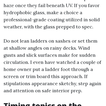
haze once they fail beneath UV. If you favor
hydrophobic glass, make a choice a
professional-grade coating utilized in solid
weather, with the glass prepped to spec.
Do not lean ladders on sashes or set them
at shallow angles on rainy decks. Wind
gusts and slick surfaces make for sudden
circulation. I even have watched a couple of
home owner put a ladder foot through a
screen or trim board this approach. If
stipulations appearance sketchy, step again
and attention on safe interior prep.
Timing topics on the