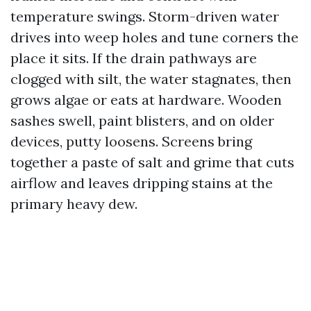
temperature swings. Storm-driven water
drives into weep holes and tune corners the
place it sits. If the drain pathways are
clogged with silt, the water stagnates, then
grows algae or eats at hardware. Wooden
sashes swell, paint blisters, and on older
devices, putty loosens. Screens bring
together a paste of salt and grime that cuts
airflow and leaves dripping stains at the
primary heavy dew.