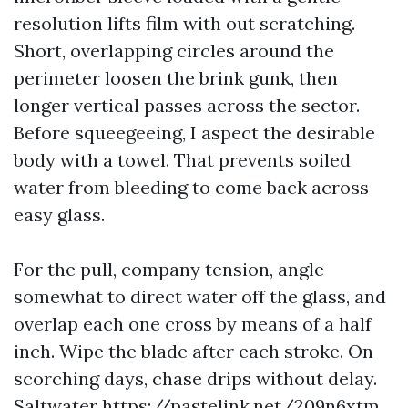
resolution lifts film with out scratching.
Short, overlapping circles around the
perimeter loosen the brink gunk, then
longer vertical passes across the sector.
Before squeegeeing, I aspect the desirable
body with a towel. That prevents soiled
water from bleeding to come back across
easy glass.
For the pull, company tension, angle
somewhat to direct water off the glass, and
overlap each one cross by means of a half
inch. Wipe the blade after each stroke. On
scorching days, chase drips without delay.
Saltwater
https://pastelink.net/209n6xtm