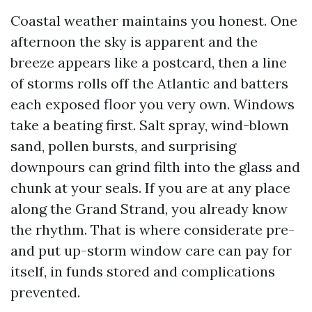
Coastal weather maintains you honest. One
afternoon the sky is apparent and the
breeze appears like a postcard, then a line
of storms rolls off the Atlantic and batters
each exposed floor you very own. Windows
take a beating first. Salt spray, wind-blown
sand, pollen bursts, and surprising
downpours can grind filth into the glass and
chunk at your seals. If you are at any place
along the Grand Strand, you already know
the rhythm. That is where considerate pre-
and put up-storm window care can pay for
itself, in funds stored and complications
prevented.