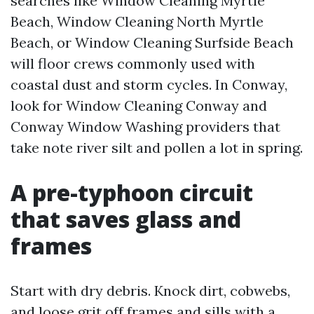
searches like Window Cleaning Myrtle
Beach, Window Cleaning North Myrtle
Beach, or Window Cleaning Surfside Beach
will floor crews commonly used with
coastal dust and storm cycles. In Conway,
look for Window Cleaning Conway and
Conway Window Washing providers that
take note river silt and pollen a lot in spring.
A pre-typhoon circuit
that saves glass and
frames
Start with dry debris. Knock dirt, cobwebs,
and loose grit off frames and sills with a