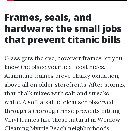
Frames, seals, and
hardware: the small jobs
that prevent titanic bills
Glass gets the eye, however frames let you
know the place your next cost hides.
Aluminum frames prove chalky oxidation,
above all on older storefronts. After storms,
that chalk mixes with salt and streaks
white. A soft alkaline cleanser observed
through a thorough rinse prevents pitting.
Vinyl frames like those natural in Window
Cleaning Myrtle Beach neighborhoods