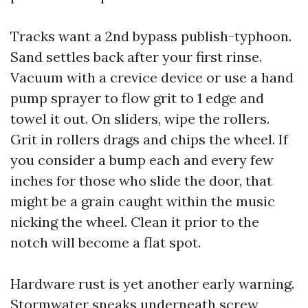
Tracks want a 2nd bypass publish-typhoon.
Sand settles back after your first rinse.
Vacuum with a crevice device or use a hand
pump sprayer to flow grit to 1 edge and
towel it out. On sliders, wipe the rollers.
Grit in rollers drags and chips the wheel. If
you consider a bump each and every few
inches for those who slide the door, that
might be a grain caught within the music
nicking the wheel. Clean it prior to the
notch will become a flat spot.
Hardware rust is yet another early warning.
Stormwater sneaks underneath screw