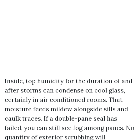
Inside, top humidity for the duration of and
after storms can condense on cool glass,
certainly in air conditioned rooms. That
moisture feeds mildew alongside sills and
caulk traces. If a double-pane seal has
failed, you can still see fog among panes. No
quantity of exterior scrubbing will