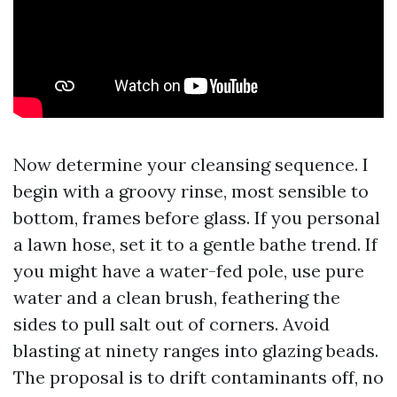
Now determine your cleansing sequence. I
begin with a groovy rinse, most sensible to
bottom, frames before glass. If you personal
a lawn hose, set it to a gentle bathe trend. If
you might have a water-fed pole, use pure
water and a clean brush, feathering the
sides to pull salt out of corners. Avoid
blasting at ninety ranges into glazing beads.
The proposal is to drift contaminants off, no