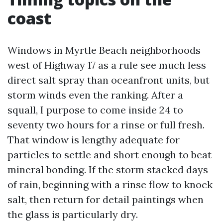
coast
Windows in Myrtle Beach neighborhoods
west of Highway 17 as a rule see much less
direct salt spray than oceanfront units, but
storm winds even the ranking. After a
squall, I purpose to come inside 24 to
seventy two hours for a rinse or full fresh.
That window is lengthy adequate for
particles to settle and short enough to beat
mineral bonding. If the storm stacked days
of rain, beginning with a rinse flow to knock
salt, then return for detail paintings when
the glass is particularly dry.