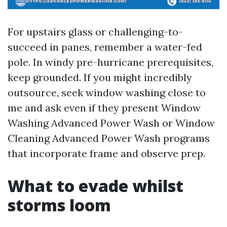
For upstairs glass or challenging-to-
succeed in panes, remember a water-fed
pole. In windy pre-hurricane prerequisites,
keep grounded. If you might incredibly
outsource, seek window washing close to
me and ask even if they present Window
Washing Advanced Power Wash or Window
Cleaning Advanced Power Wash programs
that incorporate frame and observe prep.
What to evade whilst
storms loom