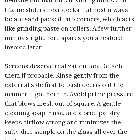
delicate circulation. On sliding doors and
titanic sliders near decks, I almost always
locate sand packed into corners, which acts
like grinding paste on rollers. A few further
minutes right here spares you a restore
invoice later.
Screens deserve realization too. Detach
them if probable. Rinse gently from the
external side first to push debris out the
manner it got here in. Avoid prime pressure
that blows mesh out of square. A gentle
cleaning soap, rinse, and a brief pat dry
keeps airflow strong and minimizes the
salty drip sample on the glass all over the