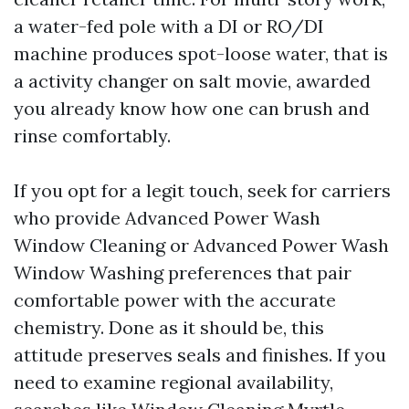
a water-fed pole with a DI or RO/DI
machine produces spot-loose water, that is
a activity changer on salt movie, awarded
you already know how one can brush and
rinse comfortably.
If you opt for a legit touch, seek for carriers
who provide Advanced Power Wash
Window Cleaning or Advanced Power Wash
Window Washing preferences that pair
comfortable power with the accurate
chemistry. Done as it should be, this
attitude preserves seals and finishes. If you
need to examine regional availability,