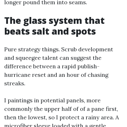
longer pound them into seams.
The glass system that
beats salt and spots
Pure strategy things. Scrub development
and squeegee talent can suggest the
difference between a rapid publish-
hurricane reset and an hour of chasing
streaks.
I paintings in potential panels, more
commonly the upper half of of a pane first,
then the lowest, so I protect a rainy area. A
microfiber sleeve loaded with a gentle