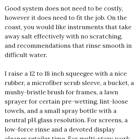
Good system does not need to be costly,
however it does need to fit the job. On the
coast, you would like instruments that take
away salt effectively with no scratching,
and recommendations that rinse smooth in
difficult water.
I raise a 12 to 18 inch squeegee with a nice
rubber, a microfiber scrub sleeve, a bucket, a
mushy-bristle brush for frames, a lawn
sprayer for certain pre-wetting, lint-loose
towels, and a small spray bottle with a
neutral pH glass resolution. For screens, a
low-force rinse and a devoted display
cleaner retailer time. For multi-story work,