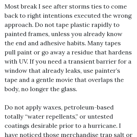
Most break I see after storms ties to come
back to right intentions executed the wrong
approach. Do not tape plastic rapidly to
painted frames, unless you already know
the end and adhesive habits. Many tapes
pull paint or go away a residue that hardens
with UV. If you need a transient barrier for a
window that already leaks, use painter’s
tape and a gentle movie that overlaps the
body, no longer the glass.
Do not apply waxes, petroleum-based
totally “water repellents,” or untested
coatings desirable prior to a hurricane. I
have noticed those merchandise trap salt or