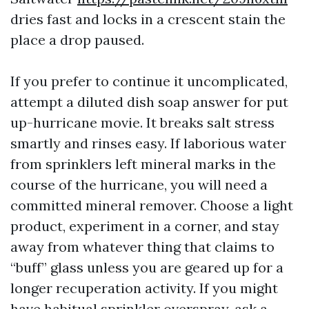
dries fast and locks in a crescent stain the
place a drop paused.
If you prefer to continue it uncomplicated,
attempt a diluted dish soap answer for put
up-hurricane movie. It breaks salt stress
smartly and rinses easy. If laborious water
from sprinklers left mineral marks in the
course of the hurricane, you will need a
committed mineral remover. Choose a light
product, experiment in a corner, and stay
away from whatever thing that claims to
“buff” glass unless you are geared up for a
longer recuperation activity. If you might
have habitual sprinkler overspray, ask a