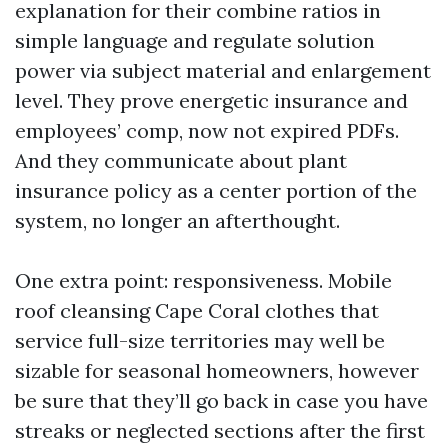
explanation for their combine ratios in
simple language and regulate solution
power via subject material and enlargement
level. They prove energetic insurance and
employees’ comp, now not expired PDFs.
And they communicate about plant
insurance policy as a center portion of the
system, no longer an afterthought.
One extra point: responsiveness. Mobile
roof cleansing Cape Coral clothes that
service full-size territories may well be
sizable for seasonal homeowners, however
be sure that they’ll go back in case you have
streaks or neglected sections after the first