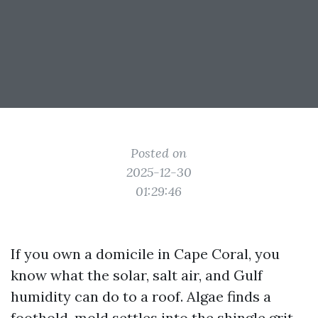
Posted on
2025-12-30
01:29:46
If you own a domicile in Cape Coral, you
know what the solar, salt air, and Gulf
humidity can do to a roof. Algae finds a
foothold, mold settles into the shingle grit,