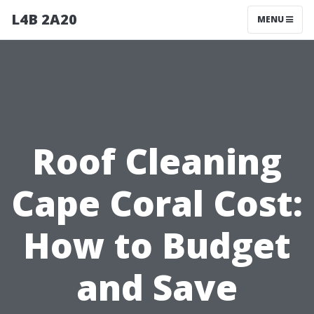
L4B 2A20
MENU
Roof Cleaning
Cape Coral Cost:
How to Budget
and Save