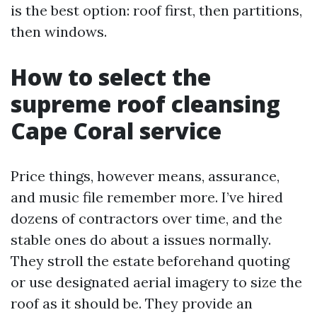
is the best option: roof first, then partitions,
then windows.
How to select the
supreme roof cleansing
Cape Coral service
Price things, however means, assurance,
and music file remember more. I’ve hired
dozens of contractors over time, and the
stable ones do about a issues normally.
They stroll the estate beforehand quoting
or use designated aerial imagery to size the
roof as it should be. They provide an