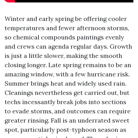
Winter and early spring be offering cooler
temperatures and fewer afternoon storms,
so chemical compounds paintings evenly
and crews can agenda regular days. Growth
is just a little slower, making the smooth
closing longer. Late spring remains to be an
amazing window, with a few hurricane risk.
Summer brings heat and widely used rain.
Cleanings nevertheless get carried out, but
techs incessantly break jobs into sections
to evade storms, and outcomes can require
greater rinsing. Fall is an underrated sweet
spot, particularly post-typhoon season as