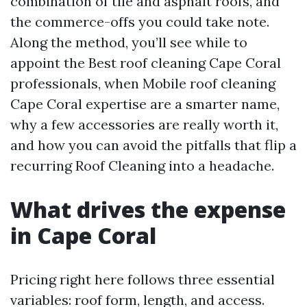
combination of tile and asphalt roofs, and
the commerce-offs you could take note.
Along the method, you’ll see while to
appoint the Best roof cleaning Cape Coral
professionals, when Mobile roof cleaning
Cape Coral expertise are a smarter name,
why a few accessories are really worth it,
and how you can avoid the pitfalls that flip a
recurring Roof Cleaning into a headache.
What drives the expense
in Cape Coral
Pricing right here follows three essential
variables: roof form, length, and access.