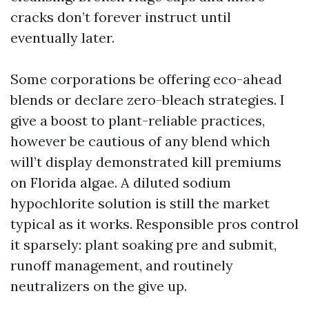
cracks don’t forever instruct until
eventually later.
Some corporations be offering eco-ahead
blends or declare zero-bleach strategies. I
give a boost to plant-reliable practices,
however be cautious of any blend which
will’t display demonstrated kill premiums
on Florida algae. A diluted sodium
hypochlorite solution is still the market
typical as it works. Responsible pros control
it sparsely: plant soaking pre and submit,
runoff management, and routinely
neutralizers on the give up.