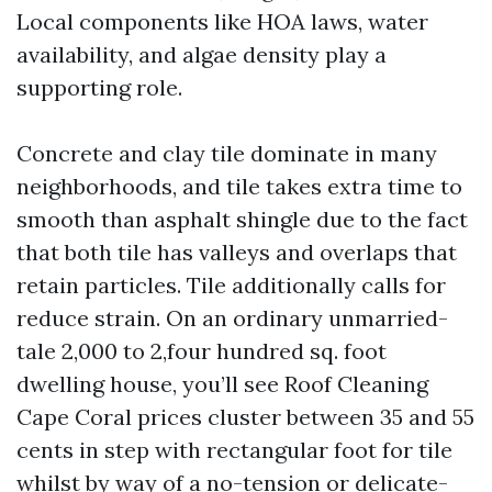
Local components like HOA laws, water
availability, and algae density play a
supporting role.
Concrete and clay tile dominate in many
neighborhoods, and tile takes extra time to
smooth than asphalt shingle due to the fact
that both tile has valleys and overlaps that
retain particles. Tile additionally calls for
reduce strain. On an ordinary unmarried-
tale 2,000 to 2,four hundred sq. foot
dwelling house, you’ll see Roof Cleaning
Cape Coral prices cluster between 35 and 55
cents in step with rectangular foot for tile
whilst by way of a no-tension or delicate-