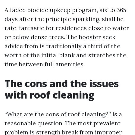
A faded biocide upkeep program, six to 365
days after the principle sparkling, shall be
rate-fantastic for residences close to water
or below dense trees. The booster seek
advice from is traditionally a third of the
worth of the initial blank and stretches the
time between full amenities.
The cons and the issues
with roof cleaning
“What are the cons of roof cleaning?” is a
reasonable question. The most prevalent
problem is strength break from improper