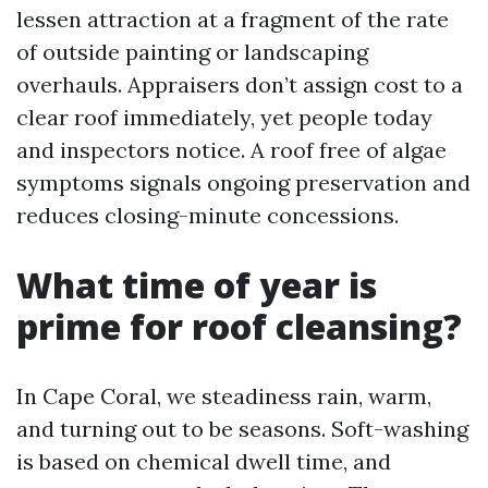
lessen attraction at a fragment of the rate
of outside painting or landscaping
overhauls. Appraisers don’t assign cost to a
clear roof immediately, yet people today
and inspectors notice. A roof free of algae
symptoms signals ongoing preservation and
reduces closing-minute concessions.
What time of year is
prime for roof cleansing?
In Cape Coral, we steadiness rain, warm,
and turning out to be seasons. Soft-washing
is based on chemical dwell time, and