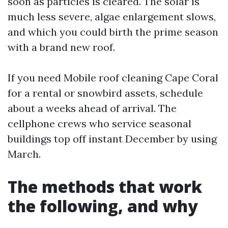
soon as particles is cleared. The solar is
much less severe, algae enlargement slows,
and which you could birth the prime season
with a brand new roof.
If you need Mobile roof cleaning Cape Coral
for a rental or snowbird assets, schedule
about a weeks ahead of arrival. The
cellphone crews who service seasonal
buildings top off instant December by using
March.
The methods that work
the following, and why