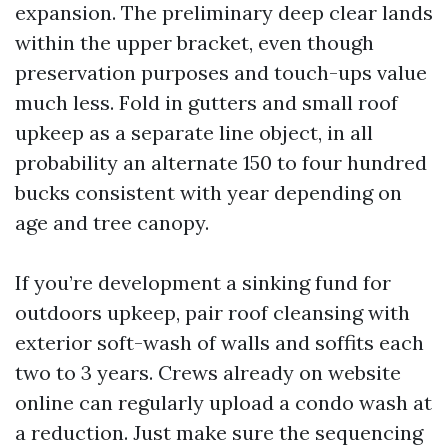
expansion. The preliminary deep clear lands
within the upper bracket, even though
preservation purposes and touch-ups value
much less. Fold in gutters and small roof
upkeep as a separate line object, in all
probability an alternate 150 to four hundred
bucks consistent with year depending on
age and tree canopy.
If you’re development a sinking fund for
outdoors upkeep, pair roof cleansing with
exterior soft-wash of walls and soffits each
two to 3 years. Crews already on website
online can regularly upload a condo wash at
a reduction. Just make sure the sequencing