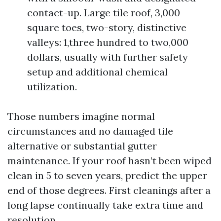
contact-up. Large tile roof, 3,000
square toes, two-story, distinctive
valleys: 1,three hundred to two,000
dollars, usually with further safety
setup and additional chemical
utilization.
Those numbers imagine normal
circumstances and no damaged tile
alternative or substantial gutter
maintenance. If your roof hasn’t been wiped
clean in 5 to seven years, predict the upper
end of those degrees. First cleanings after a
long lapse continually take extra time and
resolution.