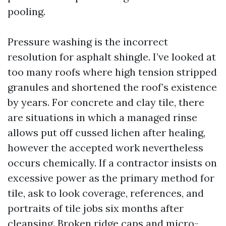
pooling.
Pressure washing is the incorrect
resolution for asphalt shingle. I’ve looked at
too many roofs where high tension stripped
granules and shortened the roof’s existence
by years. For concrete and clay tile, there
are situations in which a managed rinse
allows put off cussed lichen after healing,
however the accepted work nevertheless
occurs chemically. If a contractor insists on
excessive power as the primary method for
tile, ask to look coverage, references, and
portraits of tile jobs six months after
cleansing. Broken ridge caps and micro-