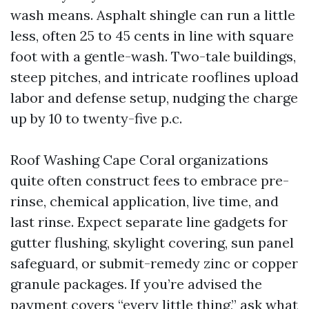
wash means. Asphalt shingle can run a little
less, often 25 to 45 cents in line with square
foot with a gentle-wash. Two-tale buildings,
steep pitches, and intricate rooflines upload
labor and defense setup, nudging the charge
up by 10 to twenty-five p.c.
Roof Washing Cape Coral organizations
quite often construct fees to embrace pre-
rinse, chemical application, live time, and
last rinse. Expect separate line gadgets for
gutter flushing, skylight covering, sun panel
safeguard, or submit-remedy zinc or copper
granule packages. If you’re advised the
payment covers “every little thing,” ask what