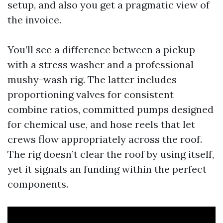
setup, and also you get a pragmatic view of
the invoice.
You’ll see a difference between a pickup
with a stress washer and a professional
mushy-wash rig. The latter includes
proportioning valves for consistent
combine ratios, committed pumps designed
for chemical use, and hose reels that let
crews flow appropriately across the roof.
The rig doesn’t clear the roof by using itself,
yet it signals an funding within the perfect
components.