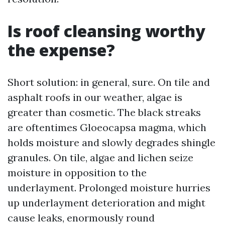
Is roof cleansing worthy
the expense?
Short solution: in general, sure. On tile and
asphalt roofs in our weather, algae is
greater than cosmetic. The black streaks
are oftentimes Gloeocapsa magma, which
holds moisture and slowly degrades shingle
granules. On tile, algae and lichen seize
moisture in opposition to the
underlayment. Prolonged moisture hurries
up underlayment deterioration and might
cause leaks, enormously round