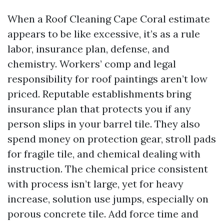
When a Roof Cleaning Cape Coral estimate
appears to be like excessive, it’s as a rule
labor, insurance plan, defense, and
chemistry. Workers’ comp and legal
responsibility for roof paintings aren’t low
priced. Reputable establishments bring
insurance plan that protects you if any
person slips in your barrel tile. They also
spend money on protection gear, stroll pads
for fragile tile, and chemical dealing with
instruction. The chemical price consistent
with process isn’t large, yet for heavy
increase, solution use jumps, especially on
porous concrete tile. Add force time and