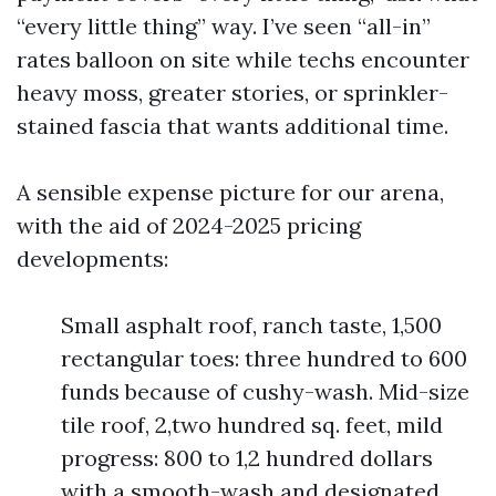
“every little thing” way. I’ve seen “all-in”
rates balloon on site while techs encounter
heavy moss, greater stories, or sprinkler-
stained fascia that wants additional time.
A sensible expense picture for our arena,
with the aid of 2024-2025 pricing
developments:
Small asphalt roof, ranch taste, 1,500
rectangular toes: three hundred to 600
funds because of cushy-wash. Mid-size
tile roof, 2,two hundred sq. feet, mild
progress: 800 to 1,2 hundred dollars
with a smooth-wash and designated