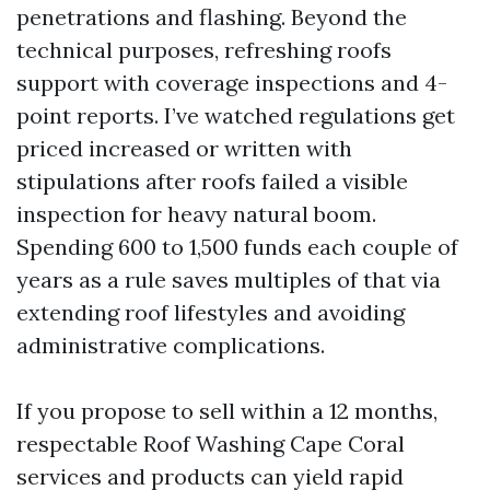
penetrations and flashing. Beyond the
technical purposes, refreshing roofs
support with coverage inspections and 4-
point reports. I’ve watched regulations get
priced increased or written with
stipulations after roofs failed a visible
inspection for heavy natural boom.
Spending 600 to 1,500 funds each couple of
years as a rule saves multiples of that via
extending roof lifestyles and avoiding
administrative complications.
If you propose to sell within a 12 months,
respectable Roof Washing Cape Coral
services and products can yield rapid