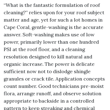
“What is the fantastic formulation of roof
cleaning?” relies upon for your roof subject
matter and age, yet for such a lot homes in
Cape Coral, gentle-washing is the accurate
answer. Soft-washing makes use of low
power, primarily lower than one hundred
PSI at the roof floor, and a cleaning
resolution designed to kill natural and
organic increase. The power is delicate
sufficient now not to dislodge shingle
granules or crack tile. Application concepts
count number. Good technicians pre-moist
flora, arrange runoff, and observe solution
appropriate to backside in a controlled
pattern to keep streaking and chemical