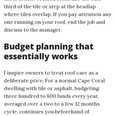
third of the tile or step at the headlap
where tiles overlap. If you pay attention any
one running on your roof, end the job and
discuss to the manager.
Budget planning that
essentially works
I inspire owners to treat roof care as a
deliberate price. For a normal Cape Coral
dwelling with tile or asphalt, budgeting
three hundred to 800 funds every year,
averaged over a two to a few 12 months
cycle, continues you beforehand of