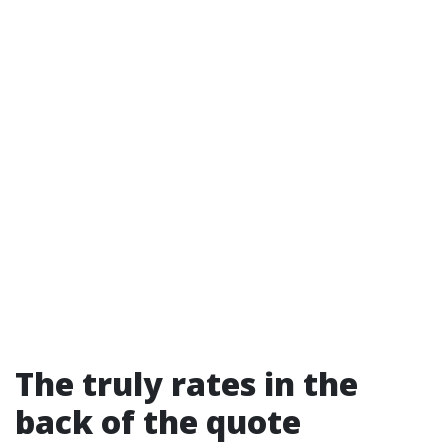
The truly rates in the
back of the quote