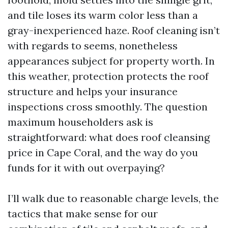
and tile loses its warm color less than a
gray-inexperienced haze. Roof cleaning isn’t
with regards to seems, nonetheless
appearances subject for property worth. In
this weather, protection protects the roof
structure and helps your insurance
inspections cross smoothly. The question
maximum householders ask is
straightforward: what does roof cleansing
price in Cape Coral, and the way do you
funds for it with out overpaying?
I’ll walk due to reasonable charge levels, the
tactics that make sense for our