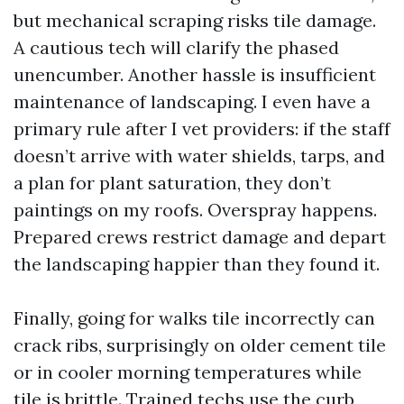
but mechanical scraping risks tile damage.
A cautious tech will clarify the phased
unencumber. Another hassle is insufficient
maintenance of landscaping. I even have a
primary rule after I vet providers: if the staff
doesn’t arrive with water shields, tarps, and
a plan for plant saturation, they don’t
paintings on my roofs. Overspray happens.
Prepared crews restrict damage and depart
the landscaping happier than they found it.
Finally, going for walks tile incorrectly can
crack ribs, surprisingly on older cement tile
or in cooler morning temperatures while
tile is brittle. Trained techs use the curb