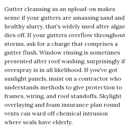
Gutter cleansing as an upload-on makes
sense if your gutters are amassing sand and
healthy slurry, that's widely used after algae
dies off. If your gutters overflow throughout
storms, ask for a charge that comprises a
gutter flush. Window rinsing is sometimes
presented after roof washing, surprisingly if
overspray is in all likelihood. If you've got
sunlight panels, insist on a contractor who
understands methods to give protection to
frames, wiring, and roof standoffs. Skylight
overlaying and foam insurance plan round
vents can ward off chemical intrusion
where seals have elderly.