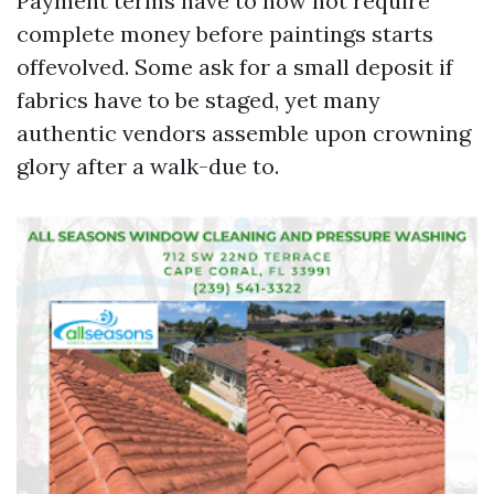
Payment terms have to now not require
complete money before paintings starts
offevolved. Some ask for a small deposit if
fabrics have to be staged, yet many
authentic vendors assemble upon crowning
glory after a walk-due to.