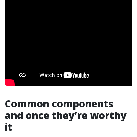
Common components
and once they’re worthy
it