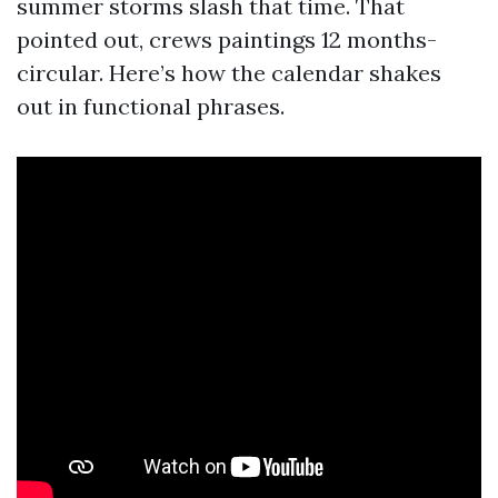
summer storms slash that time. That
pointed out, crews paintings 12 months-
circular. Here’s how the calendar shakes
out in functional phrases.