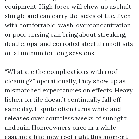
equipment. High force will chew up asphalt
shingle and can carry the sides of tile. Even
with comfortable-wash, overconcentration
or poor rinsing can bring about streaking,
dead crops, and corroded steel if runoff sits
on aluminum for long sessions.
“What are the complications with roof
cleaning?” operationally, they show up as
mismatched expectancies on effects. Heavy
lichen on tile doesn’t continually fall off
same day. It quite often turns white and
releases over countless weeks of sunlight
and rain. Homeowners once in a while
assume a like-new roof right this moment,