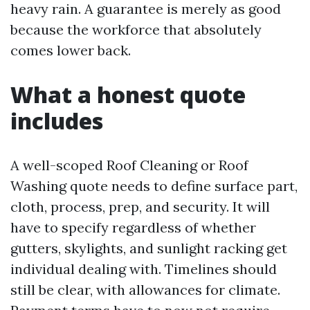
heavy rain. A guarantee is merely as good
because the workforce that absolutely
comes lower back.
What a honest quote
includes
A well-scoped Roof Cleaning or Roof
Washing quote needs to define surface part,
cloth, process, prep, and security. It will
have to specify regardless of whether
gutters, skylights, and sunlight racking get
individual dealing with. Timelines should
still be clear, with allowances for climate.