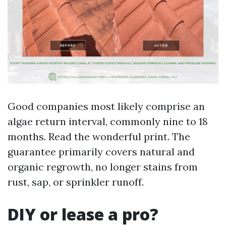
Good companies most likely comprise an
algae return interval, commonly nine to 18
months. Read the wonderful print. The
guarantee primarily covers natural and
organic regrowth, no longer stains from
rust, sap, or sprinkler runoff.
DIY or lease a pro?