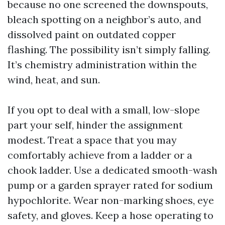
because no one screened the downspouts,
bleach spotting on a neighbor’s auto, and
dissolved paint on outdated copper
flashing. The possibility isn’t simply falling.
It’s chemistry administration within the
wind, heat, and sun.
If you opt to deal with a small, low-slope
part your self, hinder the assignment
modest. Treat a space that you may
comfortably achieve from a ladder or a
chook ladder. Use a dedicated smooth-wash
pump or a garden sprayer rated for sodium
hypochlorite. Wear non-marking shoes, eye
safety, and gloves. Keep a hose operating to