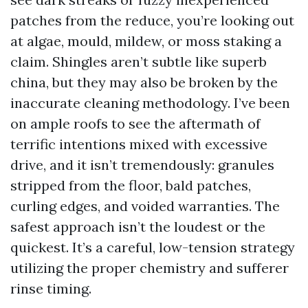
patches from the reduce, you’re looking out
at algae, mould, mildew, or moss staking a
claim. Shingles aren’t subtle like superb
china, but they may also be broken by the
inaccurate cleaning methodology. I’ve been
on ample roofs to see the aftermath of
terrific intentions mixed with excessive
drive, and it isn’t tremendously: granules
stripped from the floor, bald patches,
curling edges, and voided warranties. The
safest approach isn’t the loudest or the
quickest. It’s a careful, low-tension strategy
utilizing the proper chemistry and sufferer
rinse timing.