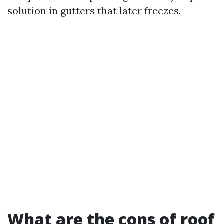
solution in gutters that later freezes.
What are the cons of roof