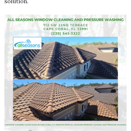
solution.