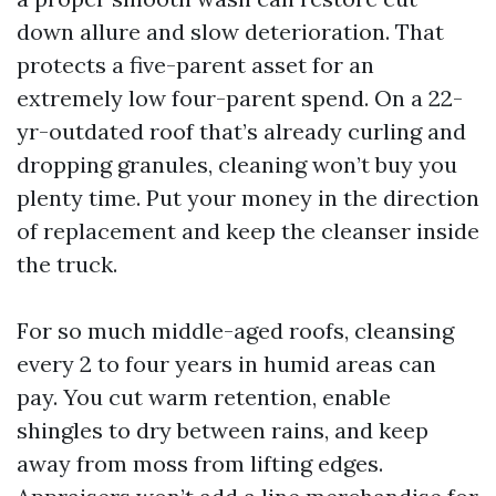
down allure and slow deterioration. That
protects a five-parent asset for an
extremely low four-parent spend. On a 22-
yr-outdated roof that’s already curling and
dropping granules, cleaning won’t buy you
plenty time. Put your money in the direction
of replacement and keep the cleanser inside
the truck.
For so much middle-aged roofs, cleansing
every 2 to four years in humid areas can
pay. You cut warm retention, enable
shingles to dry between rains, and keep
away from moss from lifting edges.