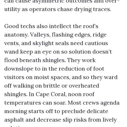
can cause asymmetric outcomes and over-
utility as operators chase drying traces.
Good techs also intellect the roof’s
anatomy. Valleys, flashing edges, ridge
vents, and skylight seals need cautious
wand keep an eye on so solution doesn’t
flood beneath shingles. They work
downslope to in the reduction of foot
visitors on moist spaces, and so they ward
off walking on brittle or overheated
shingles. In Cape Coral, noon roof
temperatures can soar. Most crews agenda
morning starts off to preclude delicate
asphalt and decrease slip risks from lively