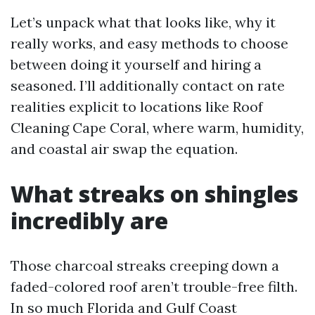
Let’s unpack what that looks like, why it
really works, and easy methods to choose
between doing it yourself and hiring a
seasoned. I’ll additionally contact on rate
realities explicit to locations like Roof
Cleaning Cape Coral, where warm, humidity,
and coastal air swap the equation.
What streaks on shingles
incredibly are
Those charcoal streaks creeping down a
faded-colored roof aren’t trouble-free filth.
In so much Florida and Gulf Coast