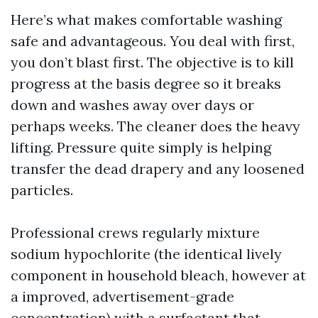
Here’s what makes comfortable washing
safe and advantageous. You deal with first,
you don’t blast first. The objective is to kill
progress at the basis degree so it breaks
down and washes away over days or
perhaps weeks. The cleaner does the heavy
lifting. Pressure quite simply is helping
transfer the dead drapery and any loosened
particles.
Professional crews regularly mixture
sodium hypochlorite (the identical lively
component in household bleach, however at
a improved, advertisement-grade
concentration) with a surfactant that