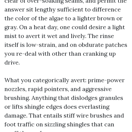
clear of over-soaking seams, and permit the
answer sit lengthy sufficient to difference
the color of the algae to a lighter brown or
gray. On a heat day, one could desire a light
mist to avert it wet and lively. The rinse
itself is low-strain, and on obdurate patches
you re-deal with other than cranking up
drive.
What you categorically avert: prime-power
nozzles, rapid pointers, and aggressive
brushing. Anything that dislodges granules
or lifts shingle edges does everlasting
damage. That entails stiff wire brushes and
foot traffic on sizzling shingles that can