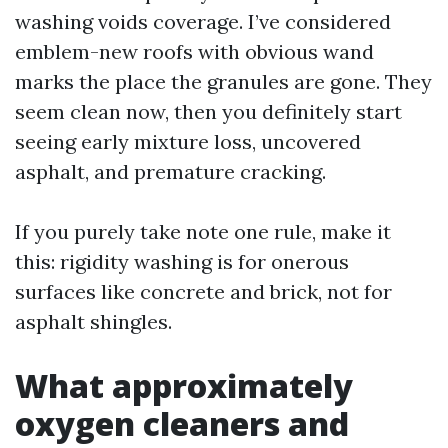
washing voids coverage. I’ve considered
emblem-new roofs with obvious wand
marks the place the granules are gone. They
seem clean now, then you definitely start
seeing early mixture loss, uncovered
asphalt, and premature cracking.
If you purely take note one rule, make it
this: rigidity washing is for onerous
surfaces like concrete and brick, not for
asphalt shingles.
What approximately
oxygen cleaners and