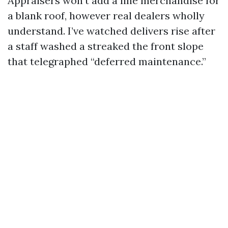
Appraisers won’t add a line merchandise for
a blank roof, however real dealers wholly
understand. I’ve watched delivers rise after
a staff washed a streaked the front slope
that telegraphed “deferred maintenance.”