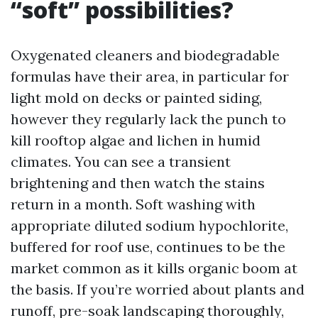
“soft” possibilities?
Oxygenated cleaners and biodegradable
formulas have their area, in particular for
light mold on decks or painted siding,
however they regularly lack the punch to
kill rooftop algae and lichen in humid
climates. You can see a transient
brightening and then watch the stains
return in a month. Soft washing with
appropriate diluted sodium hypochlorite,
buffered for roof use, continues to be the
market common as it kills organic boom at
the basis. If you’re worried about plants and
runoff, pre-soak landscaping thoroughly,