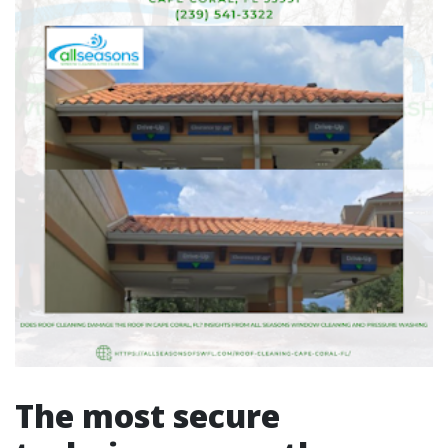
The most secure