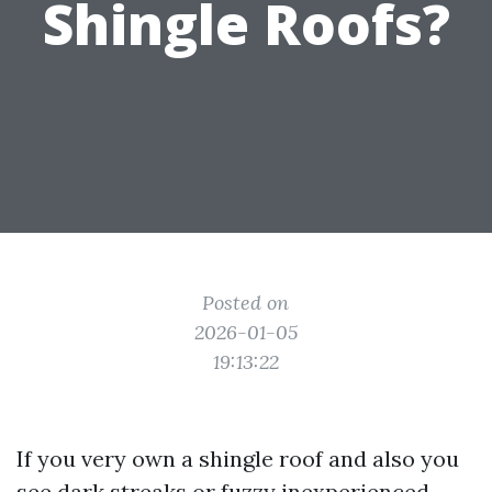
Shingle Roofs?
Posted on
2026-01-05
19:13:22
If you very own a shingle roof and also you
see dark streaks or fuzzy inexperienced