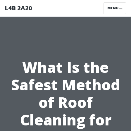
L4B 2A20
MENU
What Is the
Safest Method
of Roof
Cleaning for