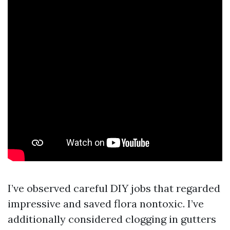
I’ve observed careful DIY jobs that regarded
impressive and saved flora nontoxic. I’ve
additionally considered clogging in gutters