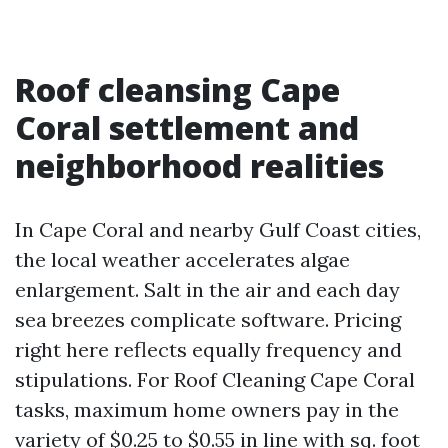
Roof cleansing Cape
Coral settlement and
neighborhood realities
In Cape Coral and nearby Gulf Coast cities,
the local weather accelerates algae
enlargement. Salt in the air and each day
sea breezes complicate software. Pricing
right here reflects equally frequency and
stipulations. For Roof Cleaning Cape Coral
tasks, maximum home owners pay in the
variety of $0.25 to $0.55 in line with sq. foot