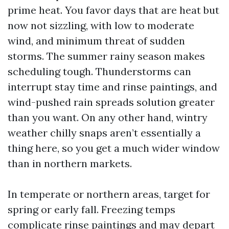
prime heat. You favor days that are heat but
now not sizzling, with low to moderate
wind, and minimum threat of sudden
storms. The summer rainy season makes
scheduling tough. Thunderstorms can
interrupt stay time and rinse paintings, and
wind-pushed rain spreads solution greater
than you want. On any other hand, wintry
weather chilly snaps aren’t essentially a
thing here, so you get a much wider window
than in northern markets.
In temperate or northern areas, target for
spring or early fall. Freezing temps
complicate rinse paintings and may depart