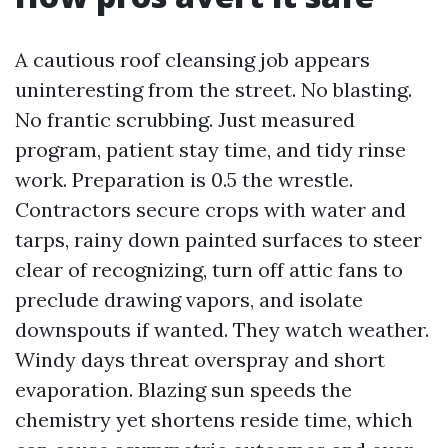
A cautious roof cleansing job appears
uninteresting from the street. No blasting.
No frantic scrubbing. Just measured
program, patient stay time, and tidy rinse
work. Preparation is 0.5 the wrestle.
Contractors secure crops with water and
tarps, rainy down painted surfaces to steer
clear of recognizing, turn off attic fans to
preclude drawing vapors, and isolate
downspouts if wanted. They watch weather.
Windy days threat overspray and short
evaporation. Blazing sun speeds the
chemistry yet shortens reside time, which