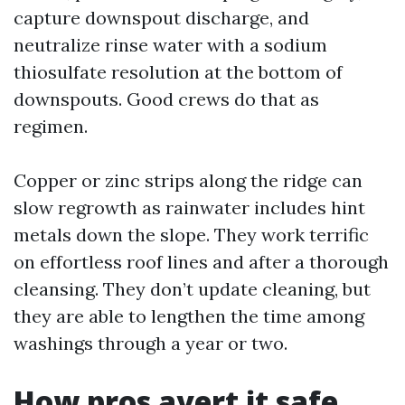
capture downspout discharge, and
neutralize rinse water with a sodium
thiosulfate resolution at the bottom of
downspouts. Good crews do that as
regimen.
Copper or zinc strips along the ridge can
slow regrowth as rainwater includes hint
metals down the slope. They work terrific
on effortless roof lines and after a thorough
cleansing. They don’t update cleaning, but
they are able to lengthen the time among
washings through a year or two.
How pros avert it safe