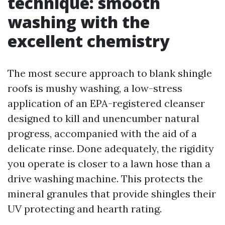
technique: smooth
washing with the
excellent chemistry
The most secure approach to blank shingle
roofs is mushy washing, a low-stress
application of an EPA-registered cleanser
designed to kill and unencumber natural
progress, accompanied with the aid of a
delicate rinse. Done adequately, the rigidity
you operate is closer to a lawn hose than a
drive washing machine. This protects the
mineral granules that provide shingles their
UV protecting and hearth rating.