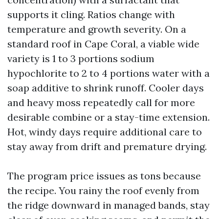
supports it cling. Ratios change with
temperature and growth severity. On a
standard roof in Cape Coral, a viable wide
variety is 1 to 3 portions sodium
hypochlorite to 2 to 4 portions water with a
soap additive to shrink runoff. Cooler days
and heavy moss repeatedly call for more
desirable combine or a stay-time extension.
Hot, windy days require additional care to
stay away from drift and premature drying.
The program price issues as tons because
the recipe. You rainy the roof evenly from
the ridge downward in managed bands, stay