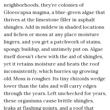
neighborhoods, they’re colonies of
Gloeocapsa magma, a blue-green algae that
thrives at the limestone filler in asphalt
shingles. Add in mildew in shaded locations
and lichen or moss at any place moisture
lingers, and you get a patchwork of stains,
spongy buildup, and untimely put on. Algae
itself doesn’t chew with the aid of shingles,
yet it retains moisture and heats the roof
inconsistently, which hurries up growing
old. Moss is rougher. Its tiny rhizoids wedge
lower than the tabs and will carry edges
through the years. Left unchecked for years,
these organisms cause brittle shingles,
leaks at flashing points, and a roof that