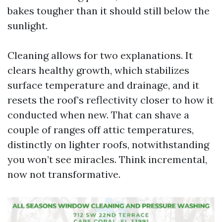
bakes tougher than it should still below the
sunlight.
Cleaning allows for two explanations. It
clears healthy growth, which stabilizes
surface temperature and drainage, and it
resets the roof’s reflectivity closer to how it
conducted when new. That can shave a
couple of ranges off attic temperatures,
distinctly on lighter roofs, notwithstanding
you won’t see miracles. Think incremental,
now not transformative.