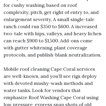
for cushy washing, based on roof
complexity, pitch, get right of entry to, and
enlargement severity. A small single-tale
ranch could run $350 to $600. A increased
two-tale with hips, valleys, and heavy lichen
can reach $900 to $1,500. Add-ons come
with gutter whitening, plant coverage
protocols, and publish-blank neutralization.
Mobile roof cleaning Cape Coral services
are well-known, and you’ll see rigs deploy
with devoted mushy-wash methods and
water tanks. Look for vendors that
emphasize Roof Washing Cape Coral using
low pressure, express snap shots of old