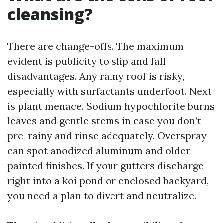
cleansing?
There are change-offs. The maximum
evident is publicity to slip and fall
disadvantages. Any rainy roof is risky,
especially with surfactants underfoot. Next
is plant menace. Sodium hypochlorite burns
leaves and gentle stems in case you don’t
pre-rainy and rinse adequately. Overspray
can spot anodized aluminum and older
painted finishes. If your gutters discharge
right into a koi pond or enclosed backyard,
you need a plan to divert and neutralize.