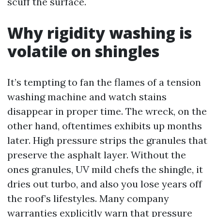
scuff the surface.
Why rigidity washing is
volatile on shingles
It’s tempting to fan the flames of a tension
washing machine and watch stains
disappear in proper time. The wreck, on the
other hand, oftentimes exhibits up months
later. High pressure strips the granules that
preserve the asphalt layer. Without the
ones granules, UV mild chefs the shingle, it
dries out turbo, and also you lose years off
the roof’s lifestyles. Many company
warranties explicitly warn that pressure