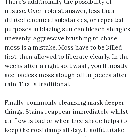
There’s additionally the possibility of
misuse. Over-robust answer, less than-
diluted chemical substances, or repeated
purposes in blazing sun can bleach shingles
unevenly. Aggressive brushing to chase
moss is a mistake. Moss have to be killed
first, then allowed to liberate clearly. In the
weeks after a right soft wash, you’ll mostly
see useless moss slough off in pieces after
rain. That’s traditional.
Finally, commonly cleansing mask deeper
things. Stains reappear immediately whilst
air flow is bad or when tree shade helps to
keep the roof damp all day. If soffit intake