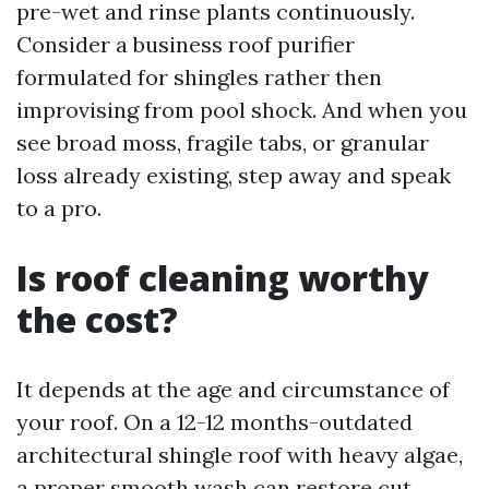
pre-wet and rinse plants continuously.
Consider a business roof purifier
formulated for shingles rather then
improvising from pool shock. And when you
see broad moss, fragile tabs, or granular
loss already existing, step away and speak
to a pro.
Is roof cleaning worthy
the cost?
It depends at the age and circumstance of
your roof. On a 12-12 months-outdated
architectural shingle roof with heavy algae,
a proper smooth wash can restore cut