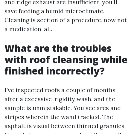
and ridge exhaust are insufficient, you’ll
save feeding a humid microclimate.
Cleaning is section of a procedure, now not
a medication-all.
What are the troubles
with roof cleansing while
finished incorrectly?
I’ve inspected roofs a couple of months
after a excessive-rigidity wash, and the
sample is unmistakable. You see arcs and
stripes wherein the wand tracked. The
asphalt is visual between thinned granules.