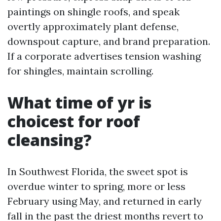
paintings on shingle roofs, and speak
overtly approximately plant defense,
downspout capture, and brand preparation.
If a corporate advertises tension washing
for shingles, maintain scrolling.
What time of yr is
choicest for roof
cleansing?
In Southwest Florida, the sweet spot is
overdue winter to spring, more or less
February using May, and returned in early
fall in the past the driest months revert to