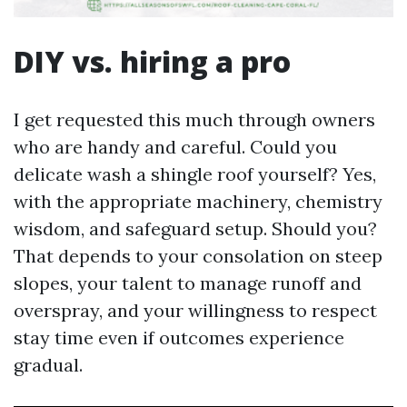
DIY vs. hiring a pro
I get requested this much through owners
who are handy and careful. Could you
delicate wash a shingle roof yourself? Yes,
with the appropriate machinery, chemistry
wisdom, and safeguard setup. Should you?
That depends to your consolation on steep
slopes, your talent to manage runoff and
overspray, and your willingness to respect
stay time even if outcomes experience
gradual.