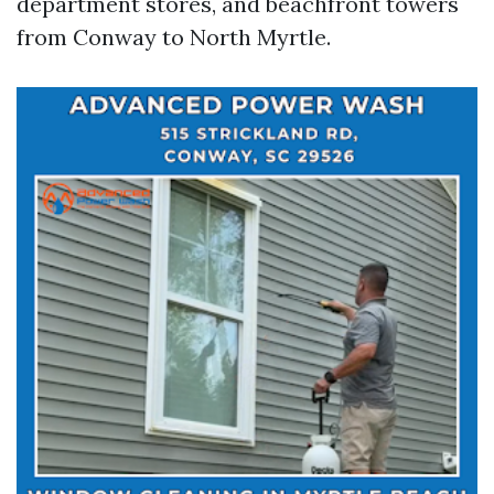
department stores, and beachfront towers
from Conway to North Myrtle.