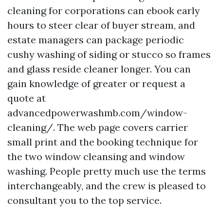
cleaning for corporations can ebook early
hours to steer clear of buyer stream, and
estate managers can package periodic
cushy washing of siding or stucco so frames
and glass reside cleaner longer. You can
gain knowledge of greater or request a
quote at
advancedpowerwashmb.com/window-
cleaning/. The web page covers carrier
small print and the booking technique for
the two window cleansing and window
washing. People pretty much use the terms
interchangeably, and the crew is pleased to
consultant you to the top service.