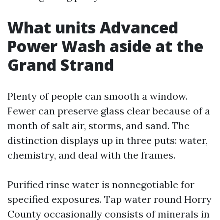
What units Advanced
Power Wash aside at the
Grand Strand
Plenty of people can smooth a window.
Fewer can preserve glass clear because of a
month of salt air, storms, and sand. The
distinction displays up in three puts: water,
chemistry, and deal with the frames.
Purified rinse water is nonnegotiable for
specified exposures. Tap water round Horry
County occasionally consists of minerals in