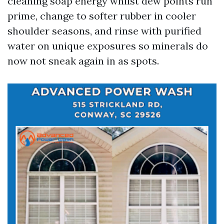
cleaning soap energy whilst dew points run
prime, change to softer rubber in cooler
shoulder seasons, and rinse with purified
water on unique exposures so minerals do
now not sneak again in as spots.