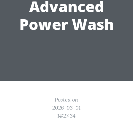
Advanced
Power Wash
Posted on
2026-03-01
14:27:34