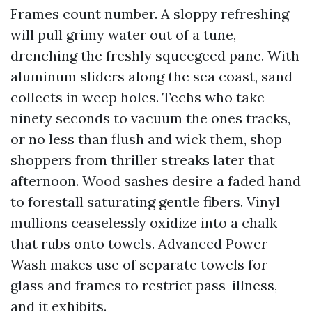
Frames count number. A sloppy refreshing
will pull grimy water out of a tune,
drenching the freshly squeegeed pane. With
aluminum sliders along the sea coast, sand
collects in weep holes. Techs who take
ninety seconds to vacuum the ones tracks,
or no less than flush and wick them, shop
shoppers from thriller streaks later that
afternoon. Wood sashes desire a faded hand
to forestall saturating gentle fibers. Vinyl
mullions ceaselessly oxidize into a chalk
that rubs onto towels. Advanced Power
Wash makes use of separate towels for
glass and frames to restrict pass-illness,
and it exhibits.