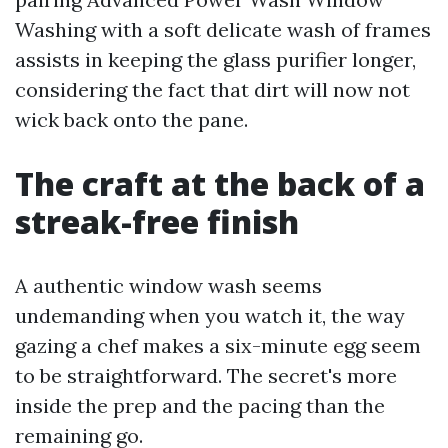
Washing with a soft delicate wash of frames
assists in keeping the glass purifier longer,
considering the fact that dirt will now not
wick back onto the pane.
The craft at the back of a
streak-free finish
A authentic window wash seems
undemanding when you watch it, the way
gazing a chef makes a six-minute egg seem
to be straightforward. The secret's more
inside the prep and the pacing than the
remaining go.