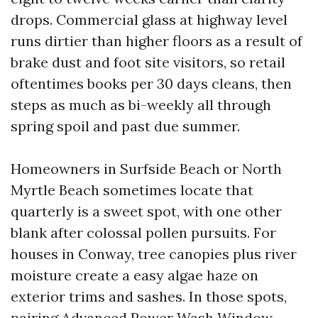
drops. Commercial glass at highway level
runs dirtier than higher floors as a result of
brake dust and foot site visitors, so retail
oftentimes books per 30 days cleans, then
steps as much as bi-weekly all through
spring spoil and past due summer.
Homeowners in Surfside Beach or North
Myrtle Beach sometimes locate that
quarterly is a sweet spot, with one other
blank after colossal pollen pursuits. For
houses in Conway, tree canopies plus river
moisture create a easy algae haze on
exterior trims and sashes. In those spots,
pairing Advanced Power Wash Window