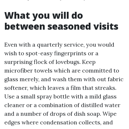
What you will do
between seasoned visits
Even with a quarterly service, you would
wish to spot-easy fingerprints or a
surprising flock of lovebugs. Keep
microfiber towels which are committed to
glass merely, and wash them with out fabric
softener, which leaves a film that streaks.
Use a small spray bottle with a mild glass
cleaner or a combination of distilled water
and a number of drops of dish soap. Wipe
edges where condensation collects, and