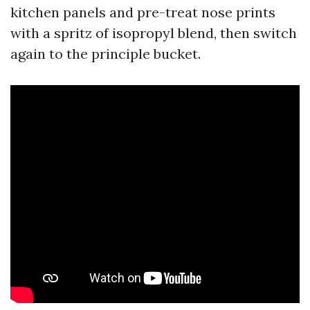
kitchen panels and pre-treat nose prints
with a spritz of isopropyl blend, then switch
again to the principle bucket.