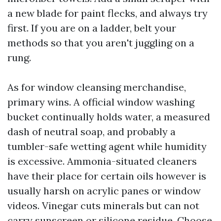
a new blade for paint flecks, and always try
first. If you are on a ladder, belt your
methods so that you aren't juggling on a
rung.
As for window cleansing merchandise,
primary wins. A official window washing
bucket continually holds water, a measured
dash of neutral soap, and probably a
tumbler-safe wetting agent while humidity
is excessive. Ammonia-situated cleaners
have their place for certain oils however is
usually harsh on acrylic panes or window
videos. Vinegar cuts minerals but can not
carry sunscreen or silicone residue. Choose