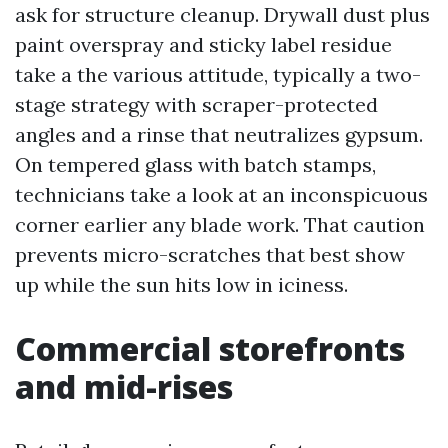
ask for structure cleanup. Drywall dust plus
paint overspray and sticky label residue
take a the various attitude, typically a two-
stage strategy with scraper-protected
angles and a rinse that neutralizes gypsum.
On tempered glass with batch stamps,
technicians take a look at an inconspicuous
corner earlier any blade work. That caution
prevents micro-scratches that best show
up while the sun hits low in iciness.
Commercial storefronts
and mid-rises