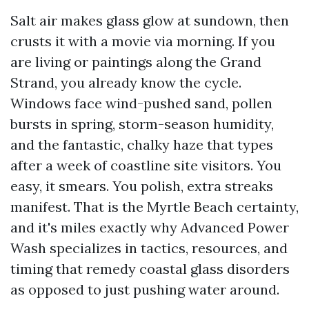
Salt air makes glass glow at sundown, then
crusts it with a movie via morning. If you
are living or paintings along the Grand
Strand, you already know the cycle.
Windows face wind-pushed sand, pollen
bursts in spring, storm-season humidity,
and the fantastic, chalky haze that types
after a week of coastline site visitors. You
easy, it smears. You polish, extra streaks
manifest. That is the Myrtle Beach certainty,
and it's miles exactly why Advanced Power
Wash specializes in tactics, resources, and
timing that remedy coastal glass disorders
as opposed to just pushing water around.