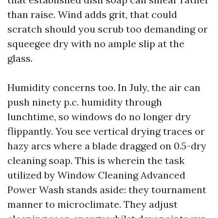
than raise. Wind adds grit, that could
scratch should you scrub too demanding or
squeegee dry with no ample slip at the
glass.
Humidity concerns too. In July, the air can
push ninety p.c. humidity through
lunchtime, so windows do no longer dry
flippantly. You see vertical drying traces or
hazy arcs where a blade dragged on 0.5-dry
cleaning soap. This is wherein the task
utilized by Window Cleaning Advanced
Power Wash stands aside: they tournament
manner to microclimate. They adjust