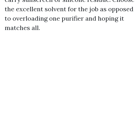
the excellent solvent for the job as opposed
to overloading one purifier and hoping it
matches all.