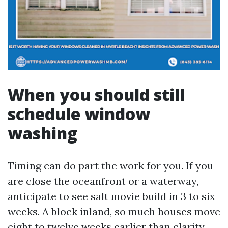
When you should still
schedule window
washing
Timing can do part the work for you. If you
are close the oceanfront or a waterway,
anticipate to see salt movie build in 3 to six
weeks. A block inland, so much houses move
eight to twelve weeks earlier than clarity