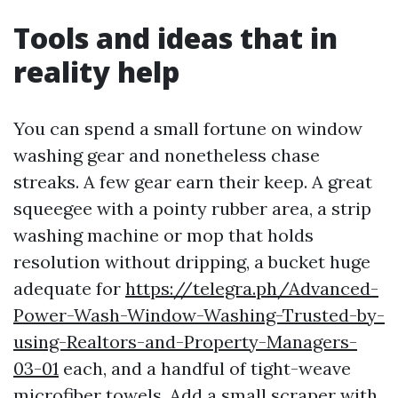
Tools and ideas that in
reality help
You can spend a small fortune on window
washing gear and nonetheless chase
streaks. A few gear earn their keep. A great
squeegee with a pointy rubber area, a strip
washing machine or mop that holds
resolution without dripping, a bucket huge
adequate for
https://telegra.ph/Advanced-
Power-Wash-Window-Washing-Trusted-by-
using-Realtors-and-Property-Managers-
03-01
each, and a handful of tight-weave
microfiber towels. Add a small scraper with