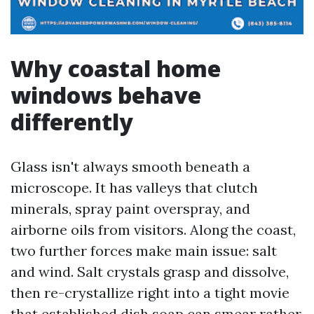
Why coastal home
windows behave
differently
Glass isn't always smooth beneath a
microscope. It has valleys that clutch
minerals, spray paint overspray, and
airborne oils from visitors. Along the coast,
two further forces make main issue: salt
and wind. Salt crystals grasp and dissolve,
then re-crystallize right into a tight movie
that established dish soap can smear rather