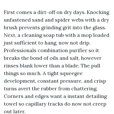
First comes a dirt-off on dry days. Knocking
unfastened sand and spider webs with a dry
brush prevents grinding grit into the glass.
Next, a cleaning soap tub with a mop loaded
just sufficient to hang, now not drip.
Professionals combination purifier so it
breaks the bond of oils and salt, however
rinses blank lower than a blade. The pull
things so much. A tight squeegee
development, constant pressure, and crisp
turns avert the rubber from chattering.
Corners and edges want a instant detailing
towel so capillary tracks do now not creep
out later.