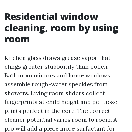
Residential window
cleaning, room by using
room
Kitchen glass draws grease vapor that
clings greater stubbornly than pollen.
Bathroom mirrors and home windows
assemble rough-water speckles from
showers. Living room sliders collect
fingerprints at child height and pet-nose
prints perfect in the core. The correct
cleaner potential varies room to room. A
pro will add a piece more surfactant for