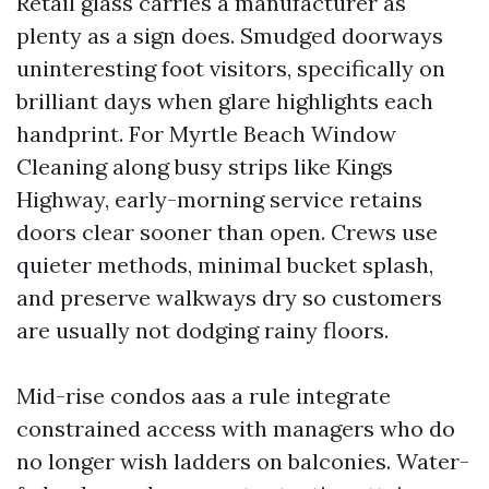
Retail glass carries a manufacturer as
plenty as a sign does. Smudged doorways
uninteresting foot visitors, specifically on
brilliant days when glare highlights each
handprint. For Myrtle Beach Window
Cleaning along busy strips like Kings
Highway, early-morning service retains
doors clear sooner than open. Crews use
quieter methods, minimal bucket splash,
and preserve walkways dry so customers
are usually not dodging rainy floors.
Mid-rise condos aas a rule integrate
constrained access with managers who do
no longer wish ladders on balconies. Water-