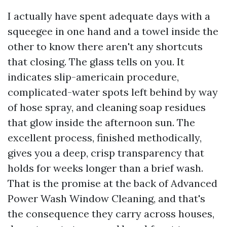
I actually have spent adequate days with a
squeegee in one hand and a towel inside the
other to know there aren't any shortcuts
that closing. The glass tells on you. It
indicates slip-americain procedure,
complicated-water spots left behind by way
of hose spray, and cleaning soap residues
that glow inside the afternoon sun. The
excellent process, finished methodically,
gives you a deep, crisp transparency that
holds for weeks longer than a brief wash.
That is the promise at the back of Advanced
Power Wash Window Cleaning, and that's
the consequence they carry across houses,