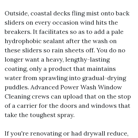
Outside, coastal decks fling mist onto back
sliders on every occasion wind hits the
breakers. It facilitates so as to add a pale
hydrophobic sealant after the wash on
these sliders so rain sheets off. You do no
longer want a heavy, lengthy-lasting
coating, only a product that maintains
water from sprawling into gradual-drying
puddles. Advanced Power Wash Window
Cleaning crews can upload that on the stop
of a carrier for the doors and windows that
take the toughest spray.
If you're renovating or had drywall reduce,