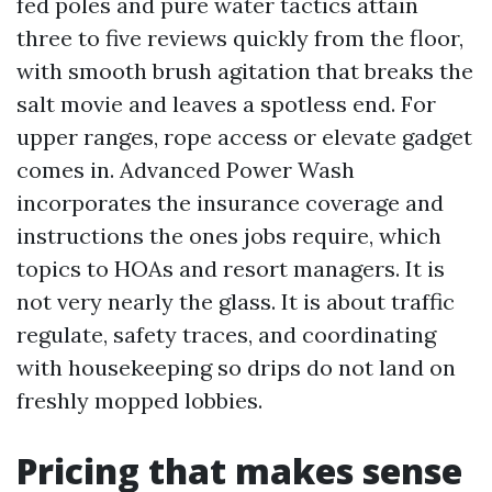
fed poles and pure water tactics attain
three to five reviews quickly from the floor,
with smooth brush agitation that breaks the
salt movie and leaves a spotless end. For
upper ranges, rope access or elevate gadget
comes in. Advanced Power Wash
incorporates the insurance coverage and
instructions the ones jobs require, which
topics to HOAs and resort managers. It is
not very nearly the glass. It is about traffic
regulate, safety traces, and coordinating
with housekeeping so drips do not land on
freshly mopped lobbies.
Pricing that makes sense