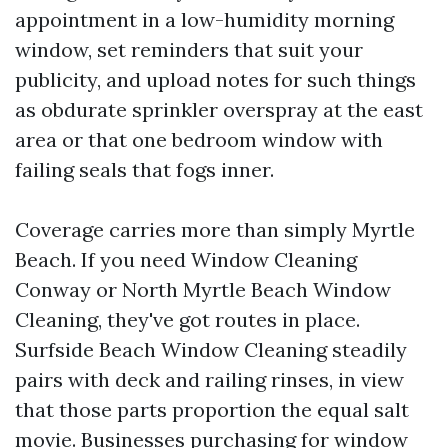
appointment in a low-humidity morning
window, set reminders that suit your
publicity, and upload notes for such things
as obdurate sprinkler overspray at the east
area or that one bedroom window with
failing seals that fogs inner.
Coverage carries more than simply Myrtle
Beach. If you need Window Cleaning
Conway or North Myrtle Beach Window
Cleaning, they've got routes in place.
Surfside Beach Window Cleaning steadily
pairs with deck and railing rinses, in view
that those parts proportion the equal salt
movie. Businesses purchasing for window