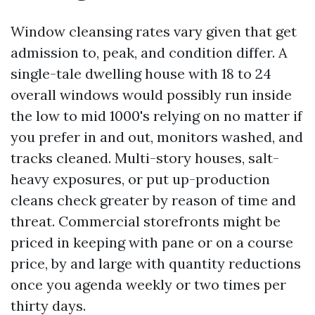
Window cleansing rates vary given that get
admission to, peak, and condition differ. A
single-tale dwelling house with 18 to 24
overall windows would possibly run inside
the low to mid 1000's relying on no matter if
you prefer in and out, monitors washed, and
tracks cleaned. Multi-story houses, salt-
heavy exposures, or put up-production
cleans check greater by reason of time and
threat. Commercial storefronts might be
priced in keeping with pane or on a course
price, by and large with quantity reductions
once you agenda weekly or two times per
thirty days.