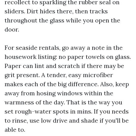
recollect to sparkling the rubber seal on
sliders. Dirt hides there, then tracks
throughout the glass while you open the
door.
For seaside rentals, go away a note in the
housework listing: no paper towels on glass.
Paper can lint and scratch if there may be
grit present. A tender, easy microfiber
makes each of the big difference. Also, keep
away from hosing windows within the
warmness of the day. That is the way you
set rough-water spots in mins. If you needs
to rinse, use low drive and shade if you'll be
able to.