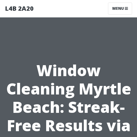
L4B 2A20
MENU
Window
Cleaning Myrtle
Beach: Streak-
Free Results via