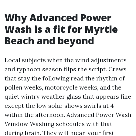
Why Advanced Power
Wash is a fit for Myrtle
Beach and beyond
Local subjects when the wind adjustments
and typhoon season flips the script. Crews
that stay the following read the rhythm of
pollen weeks, motorcycle weeks, and the
quiet wintry weather glass that appears fine
except the low solar shows swirls at 4
within the afternoon. Advanced Power Wash
Window Washing schedules with that
during brain. They will mean your first