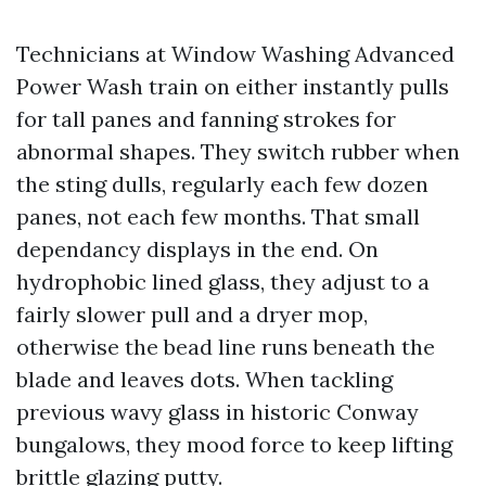
Technicians at Window Washing Advanced
Power Wash train on either instantly pulls
for tall panes and fanning strokes for
abnormal shapes. They switch rubber when
the sting dulls, regularly each few dozen
panes, not each few months. That small
dependancy displays in the end. On
hydrophobic lined glass, they adjust to a
fairly slower pull and a dryer mop,
otherwise the bead line runs beneath the
blade and leaves dots. When tackling
previous wavy glass in historic Conway
bungalows, they mood force to keep lifting
brittle glazing putty.