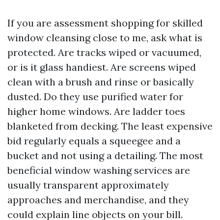
If you are assessment shopping for skilled
window cleansing close to me, ask what is
protected. Are tracks wiped or vacuumed,
or is it glass handiest. Are screens wiped
clean with a brush and rinse or basically
dusted. Do they use purified water for
higher home windows. Are ladder toes
blanketed from decking. The least expensive
bid regularly equals a squeegee and a
bucket and not using a detailing. The most
beneficial window washing services are
usually transparent approximately
approaches and merchandise, and they
could explain line objects on your bill.