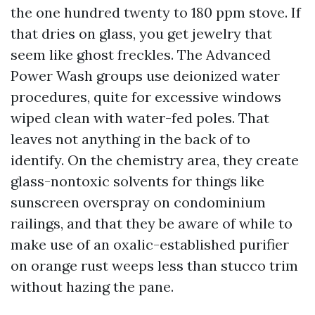
the one hundred twenty to 180 ppm stove. If
that dries on glass, you get jewelry that
seem like ghost freckles. The Advanced
Power Wash groups use deionized water
procedures, quite for excessive windows
wiped clean with water-fed poles. That
leaves not anything in the back of to
identify. On the chemistry area, they create
glass-nontoxic solvents for things like
sunscreen overspray on condominium
railings, and that they be aware of while to
make use of an oxalic-established purifier
on orange rust weeps less than stucco trim
without hazing the pane.