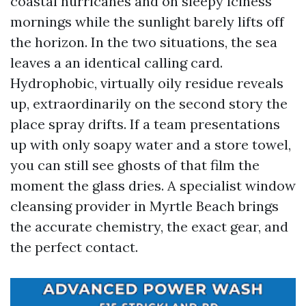
coastal hurricanes and on sleepy iciness
mornings while the sunlight barely lifts off
the horizon. In the two situations, the sea
leaves a an identical calling card.
Hydrophobic, virtually oily residue reveals
up, extraordinarily on the second story the
place spray drifts. If a team presentations
up with only soapy water and a store towel,
you can still see ghosts of that film the
moment the glass dries. A specialist window
cleansing provider in Myrtle Beach brings
the accurate chemistry, the exact gear, and
the perfect contact.