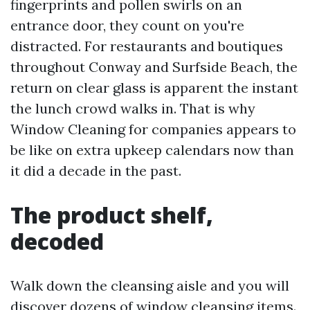
fingerprints and pollen swirls on an
entrance door, they count on you're
distracted. For restaurants and boutiques
throughout Conway and Surfside Beach, the
return on clear glass is apparent the instant
the lunch crowd walks in. That is why
Window Cleaning for companies appears to
be like on extra upkeep calendars now than
it did a decade in the past.
The product shelf,
decoded
Walk down the cleansing aisle and you will
discover dozens of window cleansing items.