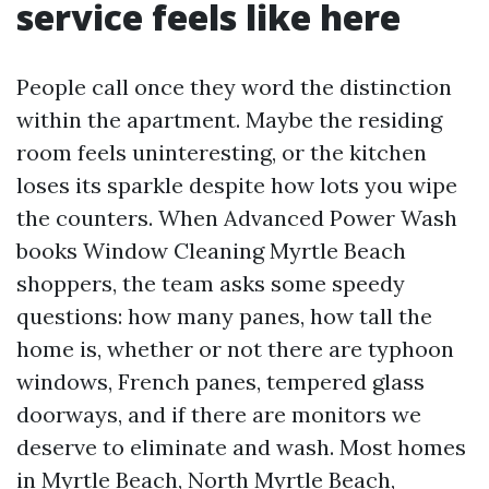
service feels like here
People call once they word the distinction
within the apartment. Maybe the residing
room feels uninteresting, or the kitchen
loses its sparkle despite how lots you wipe
the counters. When Advanced Power Wash
books Window Cleaning Myrtle Beach
shoppers, the team asks some speedy
questions: how many panes, how tall the
home is, whether or not there are typhoon
windows, French panes, tempered glass
doorways, and if there are monitors we
deserve to eliminate and wash. Most homes
in Myrtle Beach, North Myrtle Beach,