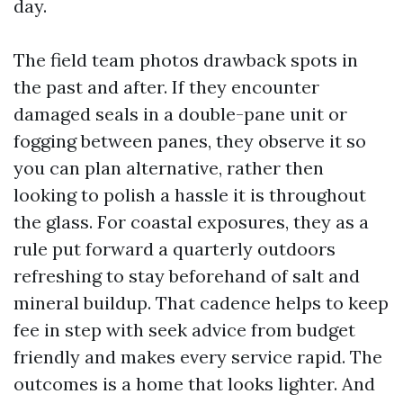
day.
The field team photos drawback spots in
the past and after. If they encounter
damaged seals in a double-pane unit or
fogging between panes, they observe it so
you can plan alternative, rather then
looking to polish a hassle it is throughout
the glass. For coastal exposures, they as a
rule put forward a quarterly outdoors
refreshing to stay beforehand of salt and
mineral buildup. That cadence helps to keep
fee in step with seek advice from budget
friendly and makes every service rapid. The
outcomes is a home that looks lighter. And