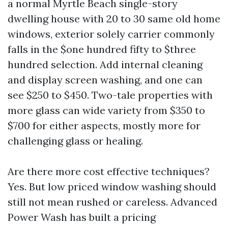
a normal Myrtle Beach single-story
dwelling house with 20 to 30 same old home
windows, exterior solely carrier commonly
falls in the $one hundred fifty to $three
hundred selection. Add internal cleaning
and display screen washing, and one can
see $250 to $450. Two-tale properties with
more glass can wide variety from $350 to
$700 for either aspects, mostly more for
challenging glass or healing.
Are there more cost effective techniques?
Yes. But low priced window washing should
still not mean rushed or careless. Advanced
Power Wash has built a pricing