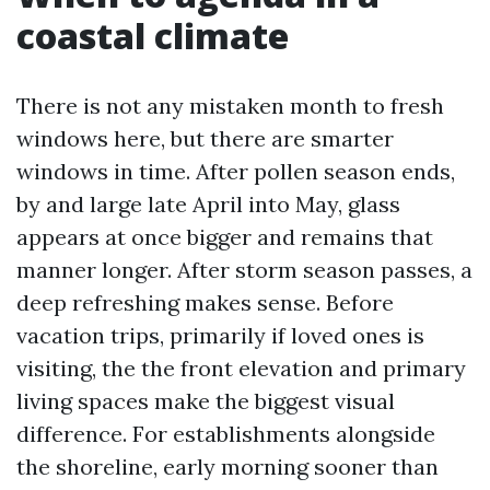
coastal climate
There is not any mistaken month to fresh
windows here, but there are smarter
windows in time. After pollen season ends,
by and large late April into May, glass
appears at once bigger and remains that
manner longer. After storm season passes, a
deep refreshing makes sense. Before
vacation trips, primarily if loved ones is
visiting, the the front elevation and primary
living spaces make the biggest visual
difference. For establishments alongside
the shoreline, early morning sooner than