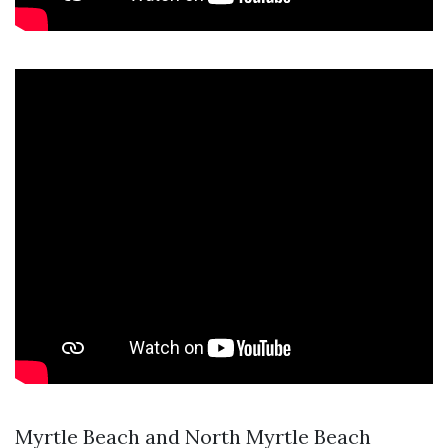
Myrtle Beach and North Myrtle Beach