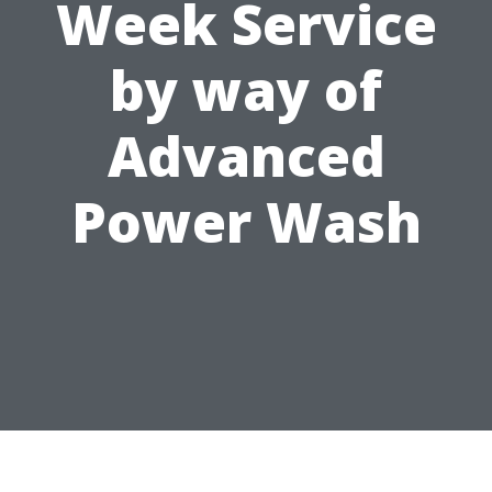
Week Service
by way of
Advanced
Power Wash