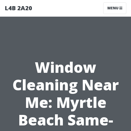
L4B 2A20
MENU
Window
Cleaning Near
Me: Myrtle
Beach Same-