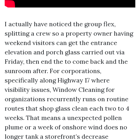
I actually have noticed the group flex,
splitting a crew so a property owner having
weekend visitors can get the entrance
elevation and porch glass carried out via
Friday, then end the to come back and the
sunroom after. For corporations,
specifically along Highway 17 where
visibility issues, Window Cleaning for
organizations recurrently runs on routine
routes that shop glass clean each two to 4
weeks. That means a unexpected pollen
plume or a week of onshore wind does no
longer tank a storefront’s decrease