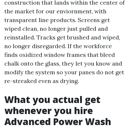
construction that lands within the center of
the market for our enviornment, with
transparent line products. Screens get
wiped clean, no longer just pulled and
reinstalled. Tracks get brushed and wiped,
no longer disregarded. If the workforce
finds oxidized window frames that bleed
chalk onto the glass, they let you know and
modify the system so your panes do not get
re-streaked even as drying.
What you actual get
whenever you hire
Advanced Power Wash