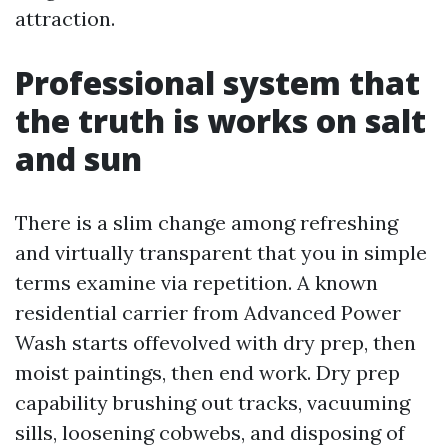
attraction.
Professional system that
the truth is works on salt
and sun
There is a slim change among refreshing
and virtually transparent that you in simple
terms examine via repetition. A known
residential carrier from Advanced Power
Wash starts offevolved with dry prep, then
moist paintings, then end work. Dry prep
capability brushing out tracks, vacuuming
sills, loosening cobwebs, and disposing of