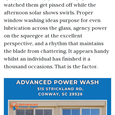
watched them get pissed off while the
afternoon solar shows swirls. Proper
window washing ideas purpose for even
lubrication across the glass, agency power
on the squeegee at the excellent
perspective, and a rhythm that maintains
the blade from chattering. It appears handy
whilst an individual has finished it a
thousand occasions. That is the factor.