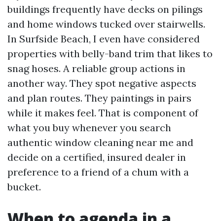
buildings frequently have decks on pilings
and home windows tucked over stairwells.
In Surfside Beach, I even have considered
properties with belly-band trim that likes to
snag hoses. A reliable group actions in
another way. They spot negative aspects
and plan routes. They paintings in pairs
while it makes feel. That is component of
what you buy whenever you search
authentic window cleaning near me and
decide on a certified, insured dealer in
preference to a friend of a chum with a
bucket.
When to agenda in a