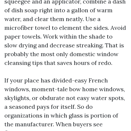
squeegee and an applicator, combine a dash
of dish soap right into a gallon of warm
water, and clear them neatly. Use a
microfiber towel to element the sides. Avoid
paper towels. Work within the shade to
slow drying and decrease streaking. That is
probably the most only domestic window
cleansing tips that saves hours of redo.
If your place has divided-easy French
windows, moment-tale bow home windows,
skylights, or obdurate not easy water spots,
a seasoned pays for itself. So do
organizations in which glass is portion of
the manufacturer. When buyers see