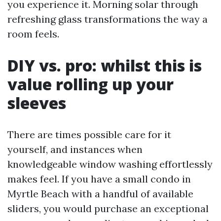
you experience it. Morning solar through
refreshing glass transformations the way a
room feels.
DIY vs. pro: whilst this is
value rolling up your
sleeves
There are times possible care for it
yourself, and instances when
knowledgeable window washing effortlessly
makes feel. If you have a small condo in
Myrtle Beach with a handful of available
sliders, you would purchase an exceptional