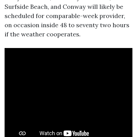
Surfside Beach, and Conway will likely be
scheduled for comparable-week provider,
on occasion inside 48 to seventy two hours
if the weather cooperates.