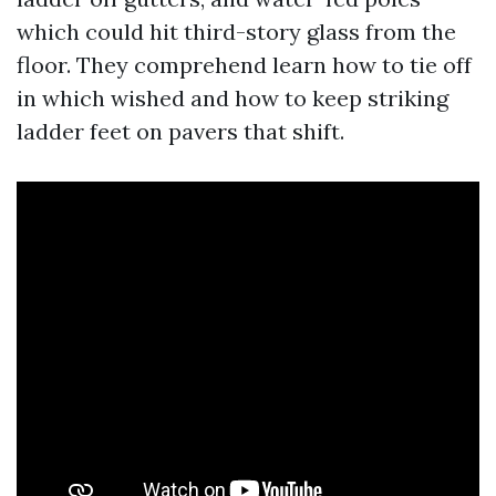
which could hit third-story glass from the
floor. They comprehend learn how to tie off
in which wished and how to keep striking
ladder feet on pavers that shift.