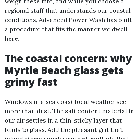
weigh these info, and while you choose a
regional staff that understands our coastal
conditions, Advanced Power Wash has built
a procedure that fits the manner we dwell
here.
The coastal concern: why
Myrtle Beach glass gets
grimy fast
Windows in a sea coast local weather see
more than dust. The salt content material in
our air settles in a thin, sticky layer that
binds to glass. Add the pleasant grit that
inland storms push seaward, multiply that