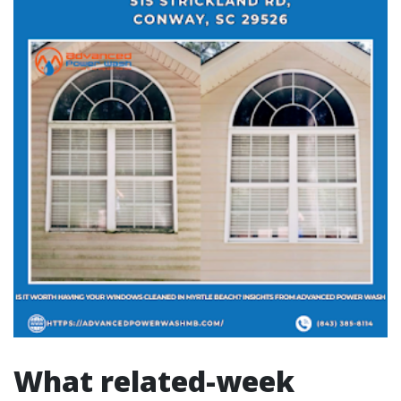
What related-week