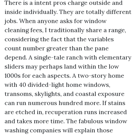
There is a intent pros charge outside and
inside individually. They are totally different
jobs. When anyone asks for window
cleaning fees, I traditionally share a range,
considering the fact that the variables
count number greater than the pane
depend. A single-tale ranch with elementary
sliders may perhaps land within the low
1000s for each aspects. A two-story home
with 40 divided-light home windows,
transoms, skylights, and coastal exposure
can run numerous hundred more. If stains
are etched in, recuperation runs increased
and takes more time. The fabulous window
washing companies will explain those