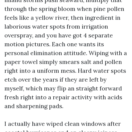
through the spring bloom when pine pollen
feels like a yellow river, then ingredient in
laborious water spots from irrigation
overspray, and you have got 4 separate
motion pictures. Each one wants its
personal elimination attitude. Wiping with a
paper towel simply smears salt and pollen
right into a uniform mess. Hard water spots
etch over the years if they are left by
myself, which may flip an straight forward
fresh right into a repair activity with acids
and sharpening pads.
I actually have wiped clean windows after