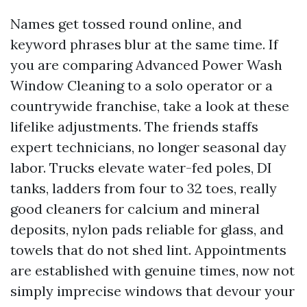
Names get tossed round online, and
keyword phrases blur at the same time. If
you are comparing Advanced Power Wash
Window Cleaning to a solo operator or a
countrywide franchise, take a look at these
lifelike adjustments. The friends staffs
expert technicians, no longer seasonal day
labor. Trucks elevate water-fed poles, DI
tanks, ladders from four to 32 toes, really
good cleaners for calcium and mineral
deposits, nylon pads reliable for glass, and
towels that do not shed lint. Appointments
are established with genuine times, now not
simply imprecise windows that devour your