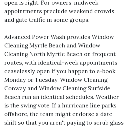
open is right. For owners, midweek
appointments preclude weekend crowds
and gate traffic in some groups.
Advanced Power Wash provides Window
Cleaning Myrtle Beach and Window
Cleaning North Myrtle Beach on frequent
routes, with identical-week appointments
ceaselessly open if you happen to e-book
Monday or Tuesday. Window Cleaning
Conway and Window Cleaning Surfside
Beach run an identical schedules. Weather
is the swing vote. If a hurricane line parks
offshore, the team might endorse a date
shift so that you aren't paying to scrub glass