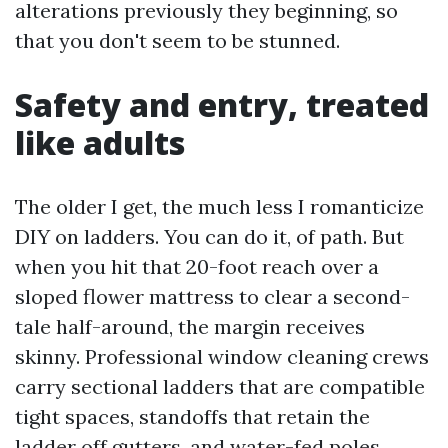
alterations previously they beginning, so
that you don't seem to be stunned.
Safety and entry, treated
like adults
The older I get, the much less I romanticize
DIY on ladders. You can do it, of path. But
when you hit that 20-foot reach over a
sloped flower mattress to clear a second-
tale half-around, the margin receives
skinny. Professional window cleaning crews
carry sectional ladders that are compatible
tight spaces, standoffs that retain the
ladder off gutters, and water-fed poles