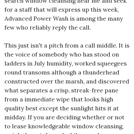
search window cleansing near me and seek
for a staff that will express up this week,
Advanced Power Wash is among the many
few who reliably reply the call.
This just isn't a pitch from a call middle. It is
the voice of somebody who has stood on
ladders in July humidity, worked squeegees
round transoms although a thunderhead
constructed over the marsh, and discovered
what separates a crisp, streak-free pane
from a immediate wipe that looks high
quality best except the sunlight hits it at
midday. If you are deciding whether or not
to lease knowledgeable window cleansing,