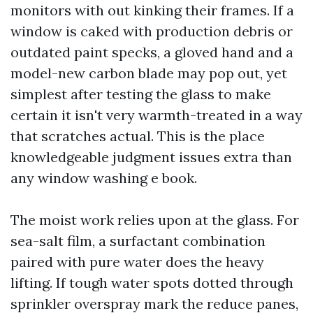
monitors with out kinking their frames. If a
window is caked with production debris or
outdated paint specks, a gloved hand and a
model-new carbon blade may pop out, yet
simplest after testing the glass to make
certain it isn't very warmth-treated in a way
that scratches actual. This is the place
knowledgeable judgment issues extra than
any window washing e book.
The moist work relies upon at the glass. For
sea-salt film, a surfactant combination
paired with pure water does the heavy
lifting. If tough water spots dotted through
sprinkler overspray mark the reduce panes,