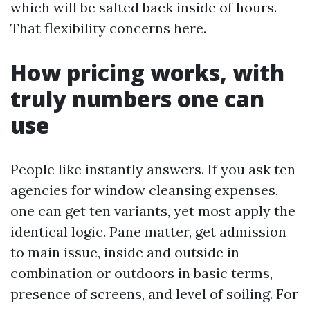
which will be salted back inside of hours.
That flexibility concerns here.
How pricing works, with
truly numbers one can
use
People like instantly answers. If you ask ten
agencies for window cleansing expenses,
one can get ten variants, yet most apply the
identical logic. Pane matter, get admission
to main issue, inside and outside in
combination or outdoors in basic terms,
presence of screens, and level of soiling. For