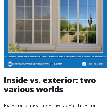
Inside vs. exterior: two
various worlds
Exterior panes raise the facets. Interior