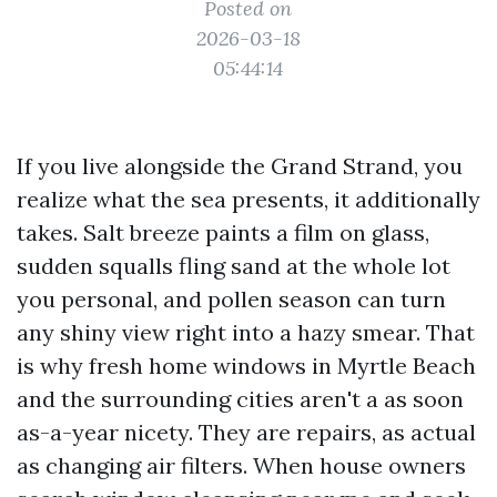
Posted on
2026-03-18
05:44:14
If you live alongside the Grand Strand, you
realize what the sea presents, it additionally
takes. Salt breeze paints a film on glass,
sudden squalls fling sand at the whole lot
you personal, and pollen season can turn
any shiny view right into a hazy smear. That
is why fresh home windows in Myrtle Beach
and the surrounding cities aren't a as soon
as-a-year nicety. They are repairs, as actual
as changing air filters. When house owners