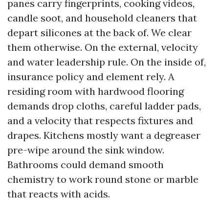
panes carry fingerprints, cooking videos,
candle soot, and household cleaners that
depart silicones at the back of. We clear
them otherwise. On the external, velocity
and water leadership rule. On the inside of,
insurance policy and element rely. A
residing room with hardwood flooring
demands drop cloths, careful ladder pads,
and a velocity that respects fixtures and
drapes. Kitchens mostly want a degreaser
pre-wipe around the sink window.
Bathrooms could demand smooth
chemistry to work round stone or marble
that reacts with acids.