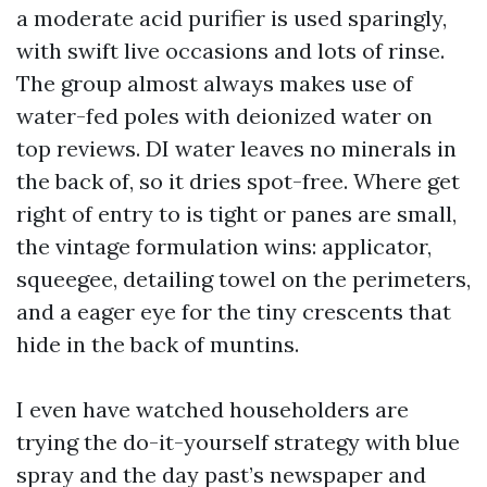
a moderate acid purifier is used sparingly,
with swift live occasions and lots of rinse.
The group almost always makes use of
water-fed poles with deionized water on
top reviews. DI water leaves no minerals in
the back of, so it dries spot-free. Where get
right of entry to is tight or panes are small,
the vintage formulation wins: applicator,
squeegee, detailing towel on the perimeters,
and a eager eye for the tiny crescents that
hide in the back of muntins.
I even have watched householders are
trying the do-it-yourself strategy with blue
spray and the day past’s newspaper and